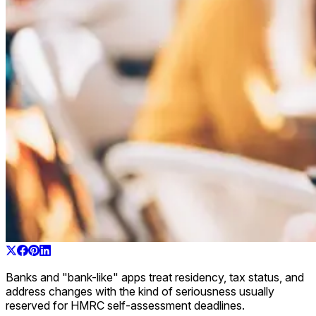
Banks and "bank-like" apps treat residency, tax status, and
address changes with the kind of seriousness usually
reserved for HMRC self-assessment deadlines.