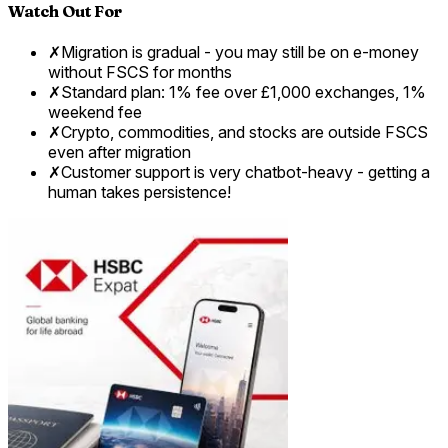
Watch Out For
✗
Migration is gradual - you may still be on e-money
without FSCS for months
✗
Standard plan: 1% fee over £1,000 exchanges, 1%
weekend fee
✗
Crypto, commodities, and stocks are outside FSCS
even after migration
✗
Customer support is very chatbot-heavy - getting a
human takes persistence!