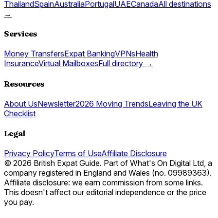
Thailand
Spain
Australia
Portugal
UAE
Canada
All destinations
→
Services
Money Transfers
Expat Banking
VPNs
Health
Insurance
Virtual Mailboxes
Full directory →
Resources
About Us
Newsletter
2026 Moving Trends
Leaving the UK
Checklist
Legal
Privacy Policy
Terms of Use
Affiliate Disclosure
© 2026 British Expat Guide. Part of What's On Digital Ltd, a
company registered in England and Wales (no. 09989363).
Affiliate disclosure: we earn commission from some links.
This doesn't affect our editorial independence or the price
you pay.