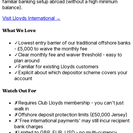
familiar banking setup abroad (without a high minimum
balance).
Visit
Lloyds International
→
What We Love
✓
Lowest entry barrier of our traditional offshore banks
- £5,000 to waive the monthly fee
✓
Clear monthly fee and waiver threshold - easy to
plan around
✓
Familiar for existing Lloyds customers
✓
Explicit about which depositor scheme covers your
account
Watch Out For
✗
Requires Club Lloyds membership - you can't just
walk in
✗
Offshore deposit protection limits (£50,000 Jersey)
✗
'Free international payments' may still incur recipient
bank charges
✗
Limited to GBP, EUR, USD - no multi-currency