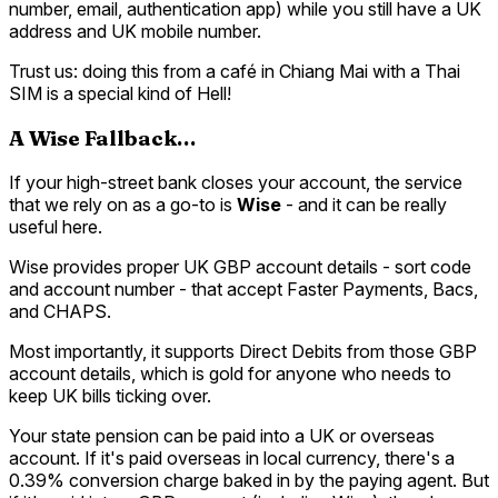
number, email, authentication app) while you still have a UK
address and UK mobile number.
Trust us: doing this from a café in Chiang Mai with a Thai
SIM is a special kind of Hell!
A Wise Fallback…
If your high-street bank closes your account, the service
that we rely on as a go-to is
Wise
- and it can be really
useful here.
Wise provides proper UK GBP account details - sort code
and account number - that accept Faster Payments, Bacs,
and CHAPS.
Most importantly, it supports Direct Debits from those GBP
account details, which is gold for anyone who needs to
keep UK bills ticking over.
Your state pension can be paid into a UK or overseas
account. If it's paid overseas in local currency, there's a
0.39% conversion charge baked in by the paying agent. But