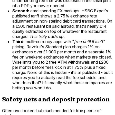
small handling fee that was disclosed in the small print
of a PDF you never opened.
Second:
card spending FX markups. HSBC Expat's
published tariff shows a 2.75% exchange rate
adjustment on non-sterling debit card transactions. On
a £500 restaurant bill paid abroad, that's nearly £14
quietly extracted on top of whatever the restaurant
charged.
This truly adds up.
Third:
multi-currency apps with "
free until it isn't
"
pricing. Revolut's Standard plan charges 1% on
exchanges over £1,000 per month and a separate 1%
fee on weekend exchanges when markets are closed.
Wise limits you to 2 free ATM withdrawals and £200
per month before fees kick in at 1.75% plus a fixed
charge. None of this is hidden - it's all published - but it
requires you to actually read the fee schedule, and
who does that? It’s exactly what these companies are
betting you won't do.
Safety nets and deposit protection
Often overlooked, but much needed for true peace of