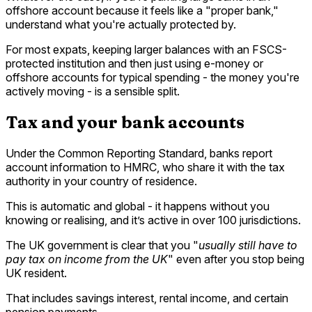
offshore account because it feels like a "proper bank,"
understand what you're actually protected by.
For most expats, keeping larger balances with an FSCS-
protected institution and then just using e-money or
offshore accounts for typical spending - the money you're
actively moving - is a sensible split.
Tax and your bank accounts
Under the Common Reporting Standard, banks report
account information to HMRC, who share it with the tax
authority in your country of residence.
This is automatic and global - it happens without you
knowing or realising, and it’s active in over 100 jurisdictions.
The UK government is clear that you "
usually still have to
pay tax on income from the UK
" even after you stop being
UK resident.
That includes savings interest, rental income, and certain
pension payments.