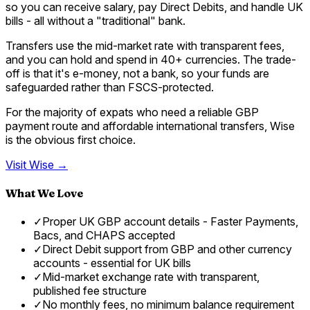
so you can receive salary, pay Direct Debits, and handle UK
bills - all without a "traditional" bank.
Transfers use the mid-market rate with transparent fees,
and you can hold and spend in 40+ currencies. The trade-
off is that it's e-money, not a bank, so your funds are
safeguarded rather than FSCS-protected.
For the majority of expats who need a reliable GBP
payment route and affordable international transfers, Wise
is the obvious first choice.
Visit
Wise
→
What We Love
✓
Proper UK GBP account details - Faster Payments,
Bacs, and CHAPS accepted
✓
Direct Debit support from GBP and other currency
accounts - essential for UK bills
✓
Mid-market exchange rate with transparent,
published fee structure
✓
No monthly fees, no minimum balance requirement