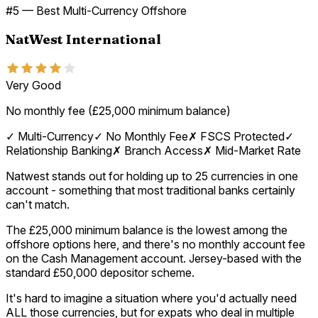
#
5
—
Best Multi-Currency Offshore
NatWest International
Very Good
No monthly fee (£25,000 minimum balance)
✓
Multi-Currency
✓
No Monthly Fee
✗
FSCS Protected
✓
Relationship Banking
✗
Branch Access
✗
Mid-Market Rate
Natwest stands out for holding up to 25 currencies in one
account - something that most traditional banks certainly
can't match.
The £25,000 minimum balance is the lowest among the
offshore options here, and there's no monthly account fee
on the Cash Management account. Jersey-based with the
standard £50,000 depositor scheme.
It's hard to imagine a situation where you'd actually need
ALL those currencies, but for expats who deal in multiple