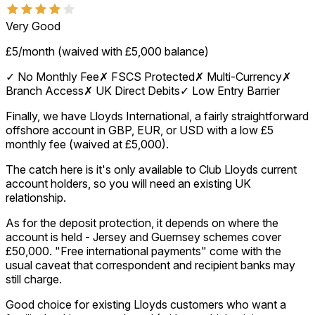
Very Good
£5/month (waived with £5,000 balance)
✓
No Monthly Fee
✗
FSCS Protected
✗
Multi-Currency
✗
Branch Access
✗
UK Direct Debits
✓
Low Entry Barrier
Finally, we have Lloyds International, a fairly straightforward
offshore account in GBP, EUR, or USD with a low £5
monthly fee (waived at £5,000).
The catch here is it's only available to Club Lloyds current
account holders, so you will need an existing UK
relationship.
As for the deposit protection, it depends on where the
account is held - Jersey and Guernsey schemes cover
£50,000. "Free international payments" come with the
usual caveat that correspondent and recipient banks may
still charge.
Good choice for existing Lloyds customers who want a