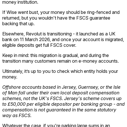
money institution.
If Wise went bust, your money should be ring-fenced and
returned, but you wouldn't have the FSCS guarantee
backing that up.
Elsewhere, Revolut is transitioning - it launched as a UK
bank on 11 March 2026, and once your account is migrated,
eligible deposits get full FSCS cover.
Keep in mind: this migration is gradual, and during the
transition many customers remain on e-money accounts.
Ultimately, it’s up to you to check which entity holds your
money.
Offshore accounts based in Jersey, Guernsey, or the Isle
of Man fall under their own local deposit compensation
schemes, not the UK's FSCS. Jersey's scheme covers up
to £50,000 per eligible depositor per banking group - and
compensation is not guaranteed in the same statutory
way as FSCS.
Whatever the case, if you're parking large sums in an