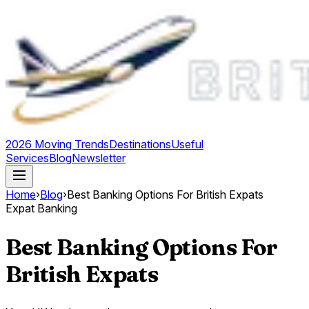
2026 Moving Trends
Destinations
Useful
Services
Blog
Newsletter
Home
›
Blog
›
Best Banking Options For British Expats
Expat Banking
Best Banking Options For
British Expats