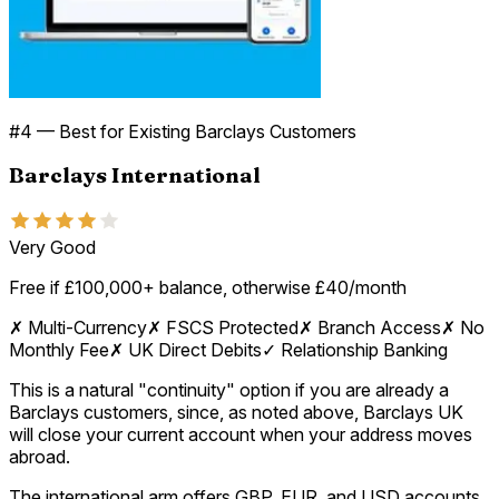
#
4
—
Best for Existing Barclays Customers
Barclays International
Very Good
Free if £100,000+ balance, otherwise £40/month
✗
Multi-Currency
✗
FSCS Protected
✗
Branch Access
✗
No
Monthly Fee
✗
UK Direct Debits
✓
Relationship Banking
This is a natural "continuity" option if you are already a
Barclays customers, since, as noted above, Barclays UK
will close your current account when your address moves
abroad.
The international arm offers GBP, EUR, and USD accounts