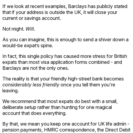
If we look at recent examples, Barclays has publicly stated
that if your address is outside the UK, it will close your
current or savings account.
Not might.
Will.
As you can imagine, this is enough to send a shiver down a
would-be expat’s spine.
In fact, this single policy has caused more stress for British
expats than most visa application forms combined - and
Barclays are not the only ones.
The reality is that your friendly high-street bank becomes
considerably less friendly
once you tell them you're
leaving.
We recommend that most expats do best with a small,
deliberate setup rather than hunting for one magical
account that does everything.
By that, we mean you keep one account for UK life admin -
pension payments, HMRC correspondence, the Direct Debit