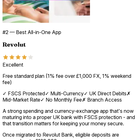
#
2
—
Best All-in-One App
Revolut
Excellent
Free standard plan (1% fee over £1,000 FX, 1% weekend
fee)
✓
FSCS Protected
✓
Multi-Currency
✓
UK Direct Debits
✗
Mid-Market Rate
✓
No Monthly Fee
✗
Branch Access
A strong spending and currency-exchange app that's now
maturing into a proper UK bank with FSCS protection - and
that transition matters for keeping your money secure.
Once migrated to Revolut Bank, eligible deposits are