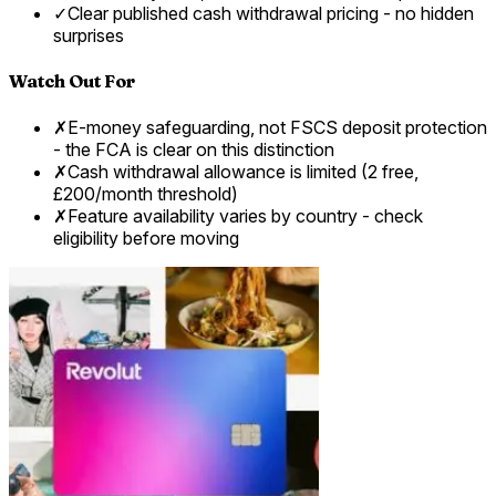
✓
Clear published cash withdrawal pricing - no hidden
surprises
Watch Out For
✗
E-money safeguarding, not FSCS deposit protection
- the FCA is clear on this distinction
✗
Cash withdrawal allowance is limited (2 free,
£200/month threshold)
✗
Feature availability varies by country - check
eligibility before moving