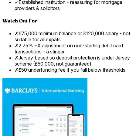
✓
Established institution - reassuring for mortgage
providers & solicitors
Watch Out For
✗
£75,000 minimum balance or £120,000 salary - not
suitable for all expats
✗
2.75% FX adjustment on non-sterling debit card
transactions - a stinger
✗
Jersey-based so deposit protection is under Jersey
scheme (£50,000, not guaranteed)
✗
£50 underfunding fee if you fall below thresholds