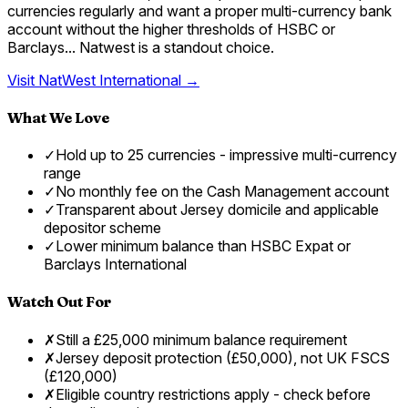
currencies regularly and want a proper multi-currency bank
account without the higher thresholds of HSBC or
Barclays... Natwest is a standout choice.
Visit
NatWest International
→
What We Love
✓
Hold up to 25 currencies - impressive multi-currency
range
✓
No monthly fee on the Cash Management account
✓
Transparent about Jersey domicile and applicable
depositor scheme
✓
Lower minimum balance than HSBC Expat or
Barclays International
Watch Out For
✗
Still a £25,000 minimum balance requirement
✗
Jersey deposit protection (£50,000), not UK FSCS
(£120,000)
✗
Eligible country restrictions apply - check before