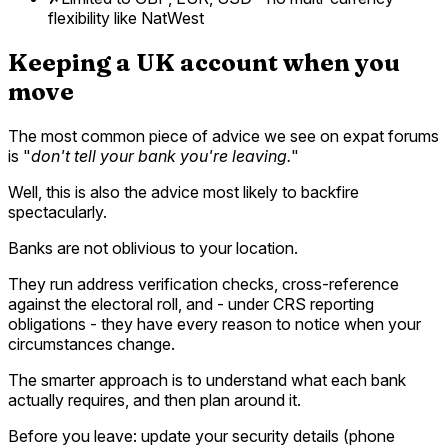
flexibility like NatWest
Keeping a UK account when you
move
The most common piece of advice we see on expat forums
is "
don't tell your bank you're leaving.
"
Well, this is also the advice most likely to backfire
spectacularly.
Banks are not oblivious to your location.
They run address verification checks, cross-reference
against the electoral roll, and - under CRS reporting
obligations - they have every reason to notice when your
circumstances change.
The smarter approach is to understand what each bank
actually requires, and then plan around it.
Before you leave: update your security details (phone