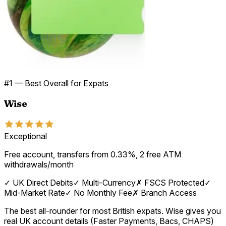
#
1
—
Best Overall for Expats
Wise
Exceptional
Free account, transfers from 0.33%, 2 free ATM
withdrawals/month
✓
UK Direct Debits
✓
Multi-Currency
✗
FSCS Protected
✓
Mid-Market Rate
✓
No Monthly Fee
✗
Branch Access
The best all-rounder for most British expats. Wise gives you
real UK account details (Faster Payments, Bacs, CHAPS)