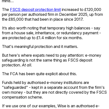
mind…
The
FSCS deposit protection limit
increased to £120,000
per person per authorised firm in December 2025, up from
the £85,000 that had been in place since 2017.
It’s also worth noting that temporary high balances - say
from a house sale, inheritance, or redundancy payment -
are protected up to £1.4 million for six months.
That's meaningful protection and it matters.
But here's where expats need to pay attention: e-money
safeguarding is not the same thing as FSCS deposit
protection.
At all.
The FCA has been quite explicit about this.
Funds held by authorised e-money institutions are
"safeguarded" - kept in a separate account from the firm's
own money - but they are not directly covered by the FSCS
compensation scheme.
If we use one of our examples, Wise is an authorised e-