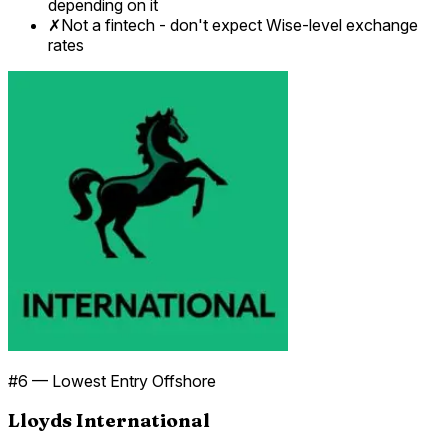
depending on it
✗
Not a fintech - don't expect Wise-level exchange
rates
#
6
—
Lowest Entry Offshore
Lloyds International