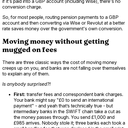
if it's paid into a GBP account (including Wise), there's no
conversion charge.
So, for most people, routing pension payments to a GBP
account and then converting via Wise or Revolut at a better
rate saves money over the government's own conversion.
Moving money without getting
mugged on fees
There are three classic ways the cost of moving money
creeps up on you, and banks are not falling over themselves
to explain any of them.
Is anybody surprised?!
First:
transfer fees and correspondent bank charges.
Your bank might say "£0 to send an international
payment" - and yeah that’s technically true - but
intermediary banks in the SWIFT chain take a cut as
the money passes through. You send £1,000 and
£985 arrives. Nobody stole it; three banks each took a