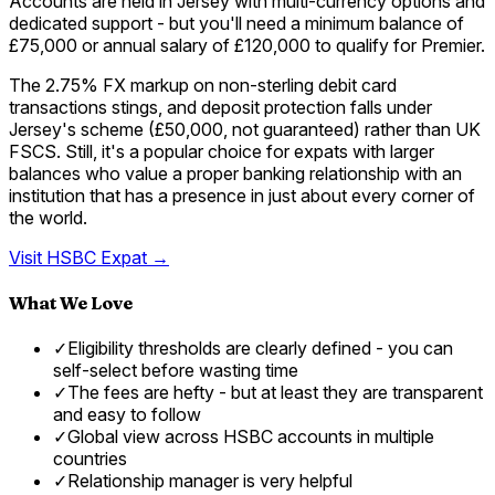
Accounts are held in Jersey with multi-currency options and
dedicated support - but you'll need a minimum balance of
£75,000 or annual salary of £120,000 to qualify for Premier.
The 2.75% FX markup on non-sterling debit card
transactions stings, and deposit protection falls under
Jersey's scheme (£50,000, not guaranteed) rather than UK
FSCS. Still, it's a popular choice for expats with larger
balances who value a proper banking relationship with an
institution that has a presence in just about every corner of
the world.
Visit
HSBC Expat
→
What We Love
✓
Eligibility thresholds are clearly defined - you can
self-select before wasting time
✓
The fees are hefty - but at least they are transparent
and easy to follow
✓
Global view across HSBC accounts in multiple
countries
✓
Relationship manager is very helpful