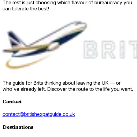
The rest is just choosing which flavour of bureaucracy you
can tolerate the best!
The guide for Brits thinking about leaving the UK — or
who've already left. Discover the route to the life you want.
Contact
contact@britishexpatguide.co.uk
Destinations