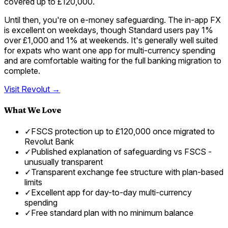
covered up to £120,000.
Until then, you're on e-money safeguarding. The in-app FX
is excellent on weekdays, though Standard users pay 1%
over £1,000 and 1% at weekends. It's generally well suited
for expats who want one app for multi-currency spending
and are comfortable waiting for the full banking migration to
complete.
Visit
Revolut
→
What We Love
✓
FSCS protection up to £120,000 once migrated to
Revolut Bank
✓
Published explanation of safeguarding vs FSCS -
unusually transparent
✓
Transparent exchange fee structure with plan-based
limits
✓
Excellent app for day-to-day multi-currency
spending
✓
Free standard plan with no minimum balance