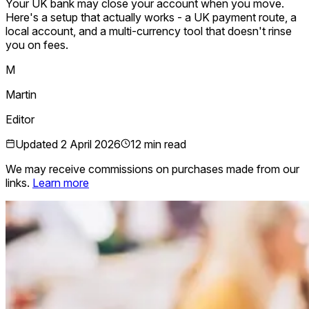
Your UK bank may close your account when you move.
Here's a setup that actually works - a UK payment route, a
local account, and a multi-currency tool that doesn't rinse
you on fees.
M
Martin
Editor
Updated
2 April 2026
12 min read
We may receive commissions on purchases made from our
links.
Learn more