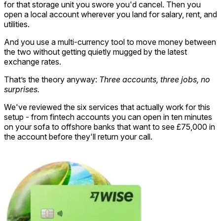
for that storage unit you swore you'd cancel. Then you
open a local account wherever you land for salary, rent, and
utilities.
And you use a multi-currency tool to move money between
the two without getting quietly mugged by the latest
exchange rates.
That’s the theory anyway:
Three accounts, three jobs, no
surprises.
We've reviewed the six services that actually work for this
setup - from fintech accounts you can open in ten minutes
on your sofa to offshore banks that want to see £75,000 in
the account before they'll return your call.