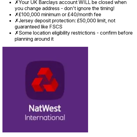
✗
Your UK Barclays account WILL be closed when
you change address - don't ignore the timing!
✗
£100,000 minimum or £40/month fee
✗
Jersey deposit protection: £50,000 limit, not
guaranteed like FSCS
✗
Some location eligibility restrictions - confirm before
planning around it