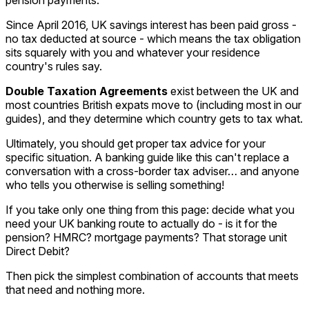
Since April 2016, UK savings interest has been paid gross -
no tax deducted at source - which means the tax obligation
sits squarely with you and whatever your residence
country's rules say.
Double Taxation Agreements
exist between the UK and
most countries British expats move to (including most in our
guides), and they determine which country gets to tax what.
Ultimately, you should get proper tax advice for your
specific situation. A banking guide like this can't replace a
conversation with a cross-border tax adviser… and anyone
who tells you otherwise is selling something!
If you take only one thing from this page: decide what you
need your UK banking route to actually do - is it for the
pension? HMRC? mortgage payments? That storage unit
Direct Debit?
Then pick the simplest combination of accounts that meets
that need and nothing more.