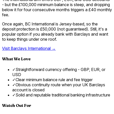
- but the £100,000 minimum balance is steep, and dropping
below it for four consecutive months triggers a £40 monthly
fee.
Once again, BC International is Jersey-based, so the
deposit protection is £50,000 (not guaranteed). Still, it's a
popular option if you already bank with Barclays and want
to keep things under one roof.
Visit
Barclays International
→
What We Love
✓
Straightforward currency offering - GBP, EUR, or
USD
✓
Clear minimum balance rule and fee trigger
✓
Obvious continuity route when your UK Barclays
account is closed
✓
Solid and reputable traditional banking infrastructure
Watch Out For