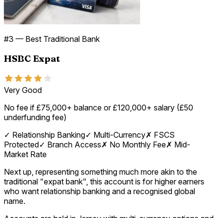
#
3
—
Best Traditional Bank
HSBC Expat
Very Good
No fee if £75,000+ balance or £120,000+ salary (£50
underfunding fee)
✓
Relationship Banking
✓
Multi-Currency
✗
FSCS
Protected
✓
Branch Access
✗
No Monthly Fee
✗
Mid-
Market Rate
Next up, representing something much more akin to the
traditional "expat bank", this account is for higher earners
who want relationship banking and a recognised global
name.