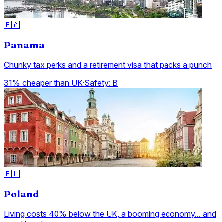
🇵🇦
Panama
Chunky tax perks and a retirement visa that packs a punch
31% cheaper than UK
·
Safety:
B
🇵🇱
Poland
Living costs 40% below the UK, a booming economy... and