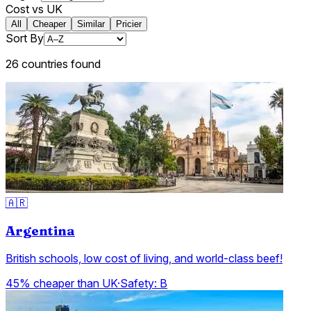
Cost vs UK
All
Cheaper
Similar
Pricier
Sort By
26
countries
found
🇦🇷
Argentina
British schools, low cost of living, and world-class beef!
45% cheaper than UK
·
Safety:
B