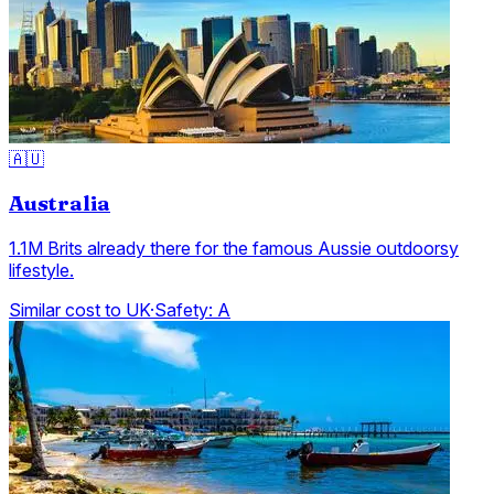
🇦🇺
Australia
1.1M Brits already there for the famous Aussie outdoorsy
lifestyle.
Similar cost to UK
·
Safety:
A