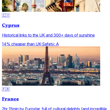
🇨🇾
Cyprus
Historical links to the UK and 300+ days of sunshine
14% cheaper than UK
·
Safety:
A
🇫🇷
France
2hr 15min by Eurostar, full of cultural delights (and incredible