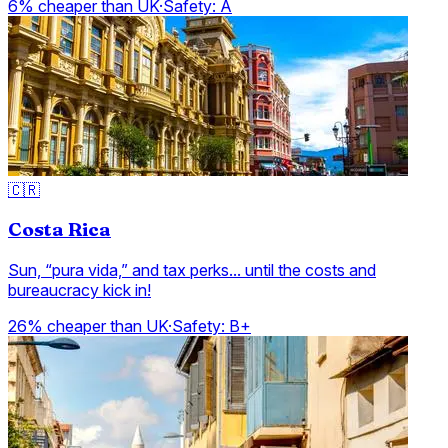
6% cheaper than UK
·
Safety:
A
🇨🇷
Costa Rica
Sun, “pura vida,” and tax perks... until the costs and
bureaucracy kick in!
26% cheaper than UK
·
Safety:
B+