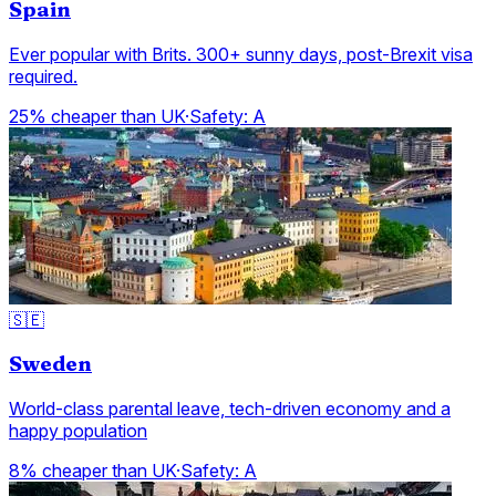
Spain
Ever popular with Brits. 300+ sunny days, post-Brexit visa
required.
25% cheaper than UK
·
Safety:
A
🇸🇪
Sweden
World-class parental leave, tech-driven economy and a
happy population
8% cheaper than UK
·
Safety:
A