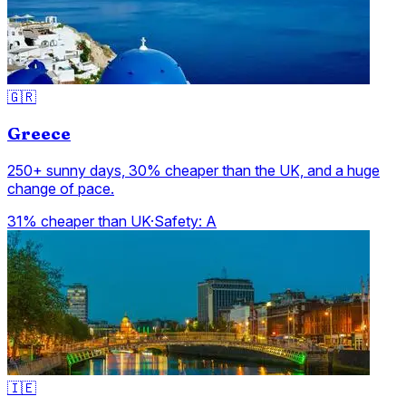
🇬🇷
Greece
250+ sunny days, 30% cheaper than the UK, and a huge
change of pace.
31% cheaper than UK
·
Safety:
A
🇮🇪