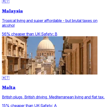
🇲🇾
Malaysia
Tropical living and super affordable - but brutal taxes on
alcohol
56% cheaper than UK
·
Safety:
B
🇲🇹
Malta
British plugs, British driving, Mediterranean living and flat tax.
15% cheaper than UK
·
Safety:
A