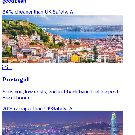
good beer!
34% cheaper than UK
·
Safety:
A
🇵🇹
Portugal
Sunshine, low costs, and laid-back living fuel the post-
Brexit boom
26% cheaper than UK
·
Safety:
A