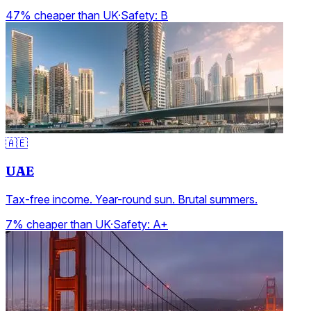
47% cheaper than UK
·
Safety:
B
🇦🇪
UAE
Tax-free income. Year-round sun. Brutal summers.
7% cheaper than UK
·
Safety:
A+