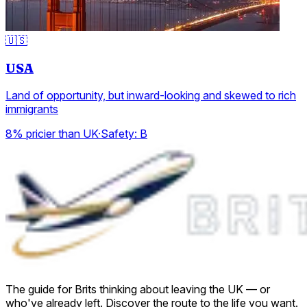
🇺🇸
USA
Land of opportunity, but inward-looking and skewed to rich
immigrants
8% pricier than UK
·
Safety:
B
The guide for Brits thinking about leaving the UK — or
who've already left. Discover the route to the life you want.