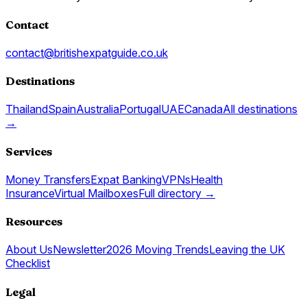
Contact
contact@britishexpatguide.co.uk
Destinations
Thailand
Spain
Australia
Portugal
UAE
Canada
All destinations
→
Services
Money Transfers
Expat Banking
VPNs
Health
Insurance
Virtual Mailboxes
Full directory →
Resources
About Us
Newsletter
2026 Moving Trends
Leaving the UK
Checklist
Legal