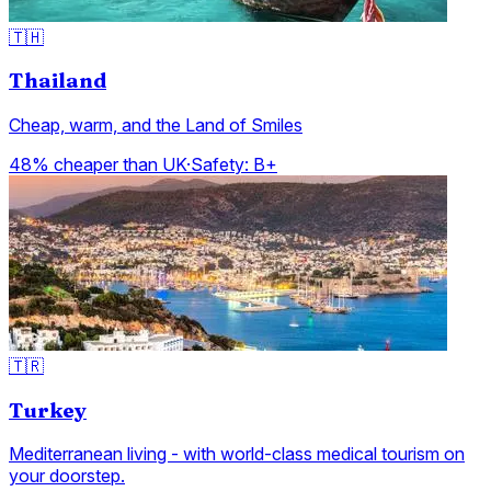
🇹🇭
Thailand
Cheap, warm, and the Land of Smiles
48% cheaper than UK
·
Safety:
B+
🇹🇷
Turkey
Mediterranean living - with world-class medical tourism on
your doorstep.