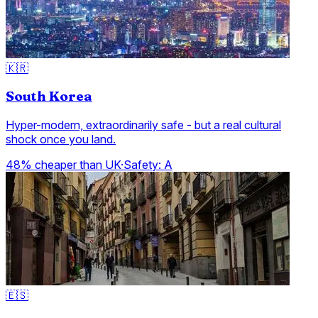
🇰🇷
South Korea
Hyper-modern, extraordinarily safe - but a real cultural
shock once you land.
48% cheaper than UK
·
Safety:
A
🇪🇸