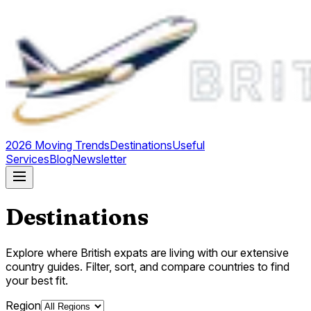
2026 Moving Trends
Destinations
Useful
Services
Blog
Newsletter
Destinations
Explore where British expats are living with our extensive
country guides. Filter, sort, and compare countries to find
your best fit.
Region