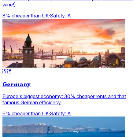
wine!)
8% cheaper than UK
·
Safety:
A
🇩🇪
Germany
Europe's biggest economy: 30% cheaper rents and that
famous German efficiency
6% cheaper than UK
·
Safety:
A