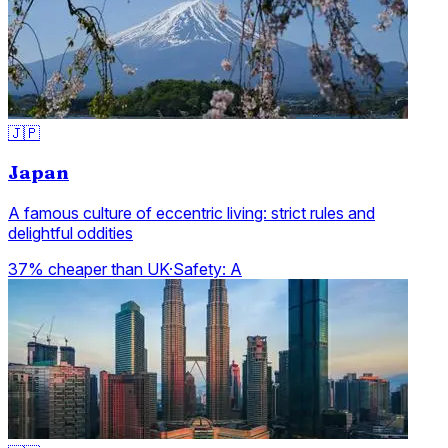
🇯🇵
Japan
A famous culture of eccentric living: strict rules and
delightful oddities
37% cheaper than UK
·
Safety:
A