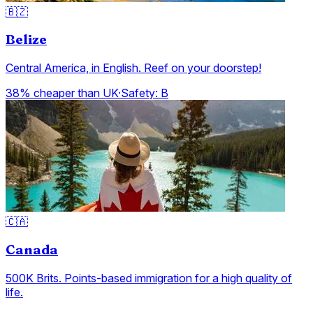
🇧🇿
Belize
Central America, in English. Reef on your doorstep!
38% cheaper than UK
·
Safety:
B
🇨🇦
Canada
500K Brits. Points-based immigration for a high quality of
life.