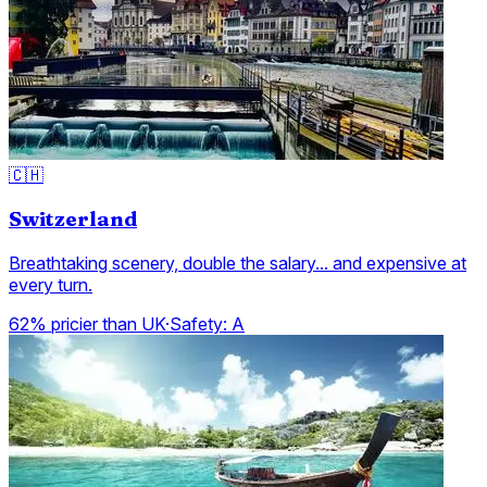
🇨🇭
Switzerland
Breathtaking scenery, double the salary... and expensive at
every turn.
62% pricier than UK
·
Safety:
A