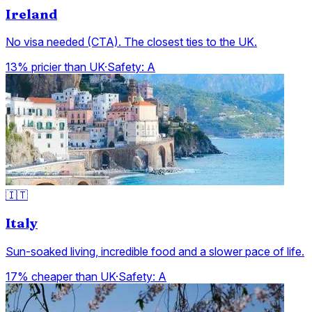
Ireland
No visa needed (CTA). The closest ties to the UK.
13% pricier than UK
·
Safety:
A
🇮🇹
Italy
Sun-soaked living, incredible food and a slower pace of life.
17% cheaper than UK
·
Safety:
A