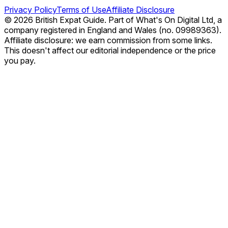
Privacy Policy
Terms of Use
Affiliate Disclosure
© 2026 British Expat Guide. Part of What's On Digital Ltd, a
company registered in England and Wales (no. 09989363).
Affiliate disclosure: we earn commission from some links.
This doesn't affect our editorial independence or the price
you pay.