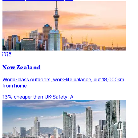
🇳🇿
New Zealand
World-class outdoors, work-life balance, but 18,000km
from home
13% cheaper than UK
·
Safety:
A