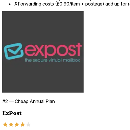
✗
Forwarding costs (£0.90/item + postage) add up for r
#
2
—
Cheap Annual Plan
ExPost