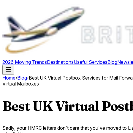
2026 Moving Trends
Destinations
Useful Services
Blog
Newsle
Home
›
Blog
›
Best UK Virtual Postbox Services for Mail Forwa
Virtual Mailboxes
Best UK Virtual Post
Sadly, your HMRC letters don't care that you've moved to Lisb