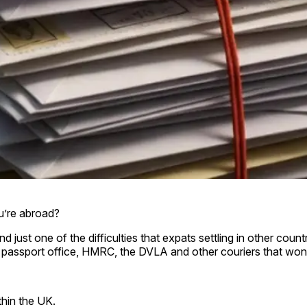
ou’re abroad?
just one of the difficulties that expats settling in other cou
 passport office, HMRC, the DVLA and other couriers that won
thin the UK.