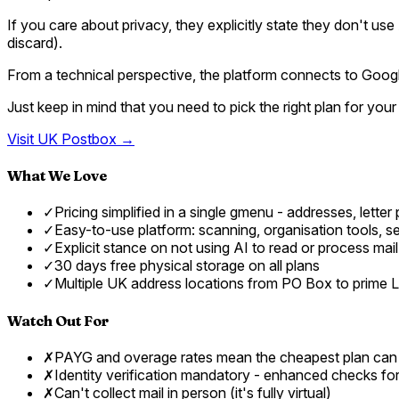
If you care about privacy, they explicitly state they don't use
discard).
From a technical perspective, the platform connects to Googl
Just keep in mind that you need to pick the right plan for yo
Visit
UK Postbox
→
What We Love
✓
Pricing simplified in a single gmenu - addresses, letter
✓
Easy-to-use platform: scanning, organisation tools, sen
✓
Explicit stance on not using AI to read or process mai
✓
30 days free physical storage on all plans
✓
Multiple UK address locations from PO Box to prime 
Watch Out For
✗
PAYG and overage rates mean the cheapest plan can
✗
Identity verification mandatory - enhanced checks f
✗
Can't collect mail in person (it's fully virtual)