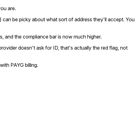
you are.
can be picky about what sort of address they'll accept. You
ls, and the compliance bar is now much higher.
vider doesn't ask for ID, that's actually the red flag, not
with PAYG billing.