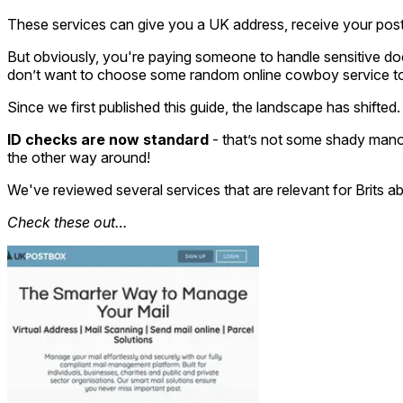
These services can give you a UK address, receive your post,
But obviously, you're paying someone to handle sensitive do
don’t want to choose some random online cowboy service to p
Since we first published this guide, the landscape has shift
ID checks are now standard
- that’s not some shady manoeu
the other way around!
We've reviewed several services that are relevant for Brits ab
Check these out…