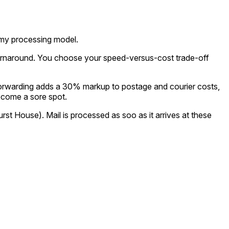
nomy processing model.
urnaround. You choose your speed-versus-cost trade-off
 forwarding adds a 30% markup to postage and courier costs,
become a sore spot.
t House). Mail is processed as soo as it arrives at these