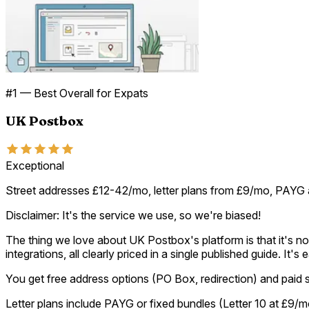
#
1
—
Best Overall for Expats
UK Postbox
Exceptional
Street addresses £12-42/mo, letter plans from £9/mo, PAYG 
Disclaimer: It's the service we use, so we're biased!
The thing we love about UK Postbox's platform is that it's not
integrations, all clearly priced in a single published guide. It
You get free address options (PO Box, redirection) and paid 
Letter plans include PAYG or fixed bundles (Letter 10 at £9/m