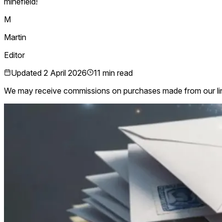
minefield!
M
Martin
Editor
Updated
2 April 2026
11 min read
We may receive commissions on purchases made from our li