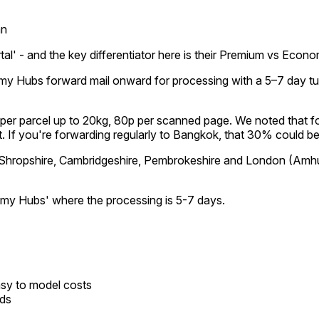
an
portal' - and the key differentiator here is their Premium vs Eco
my Hubs forward mail onward for processing with a 5–7 day t
£4 per parcel up to 20kg, 80p per scanned page. We noted that
ast. If you're forwarding regularly to Bangkok, that 30% could 
 Shropshire, Cambridgeshire, Pembrokeshire and London (Amhurs
nomy Hubs' where the processing is 5-7 days.
asy to model costs
eds