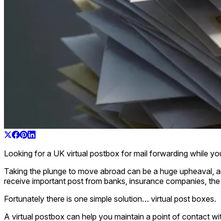
Looking for a UK virtual postbox for mail forwarding while y
Taking the plunge to move abroad can be a huge upheaval, and 
receive important post from banks, insurance companies, the
Fortunately there is one simple solution… virtual post boxes.
A virtual postbox can help you maintain a point of contact wi