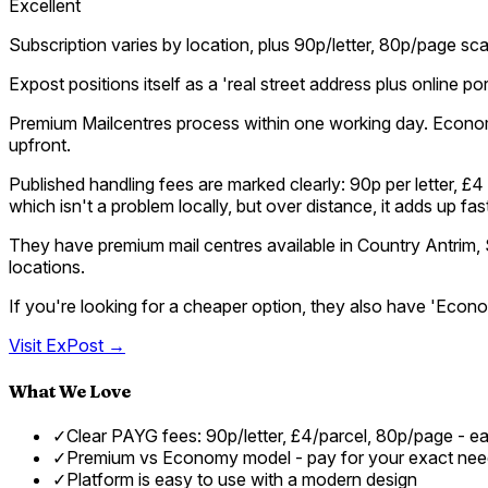
Excellent
Subscription varies by location, plus 90p/letter, 80p/page sc
Expost positions itself as a 'real street address plus online 
Premium Mailcentres process within one working day. Econo
upfront.
Published handling fees are marked clearly: 90p per letter, 
which isn't a problem locally, but over distance, it adds up f
They have premium mail centres available in Country Antrim,
locations.
If you're looking for a cheaper option, they also have 'Eco
Visit
ExPost
→
What We Love
✓
Clear PAYG fees: 90p/letter, £4/parcel, 80p/page - e
✓
Premium vs Economy model - pay for your exact ne
✓
Platform is easy to use with a modern design