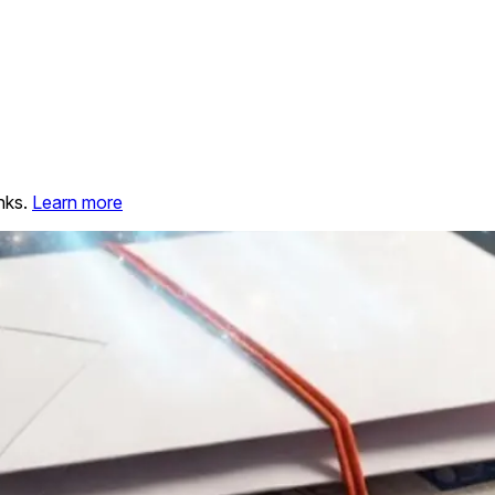
nks.
Learn more