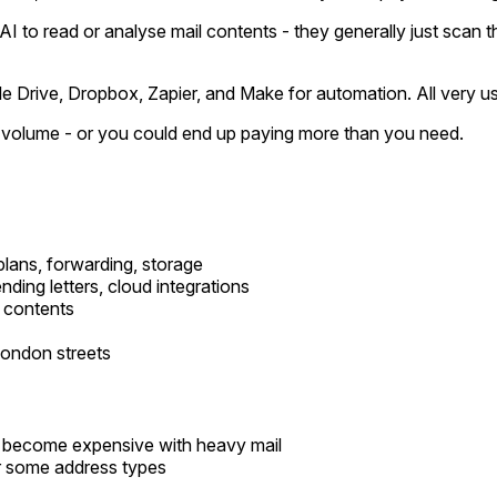
 AI to read or analyse mail contents - they generally just scan 
e Drive, Dropbox, Zapier, and Make for automation. All very us
ur volume - or you could end up paying more than you need.
 plans, forwarding, storage
ding letters, cloud integrations
l contents
London streets
 become expensive with heavy mail
or some address types