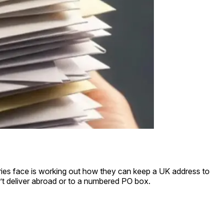
ntries face is working out how they can keep a UK address to
’t deliver abroad or to a numbered PO box.