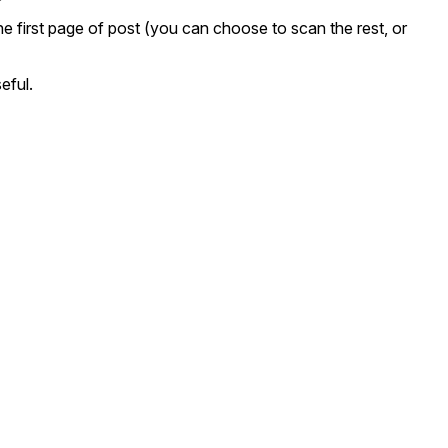
the first page of post (you can choose to scan the rest, or
eful.