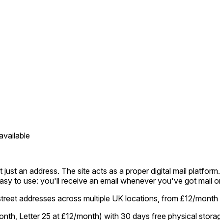
available
 just an address. The site acts as a proper digital mail platfor
's easy to use: you'll receive an email whenever you've got mail o
street addresses across multiple UK locations, from £12/month
onth, Letter 25 at £12/month) with 30 days free physical stora