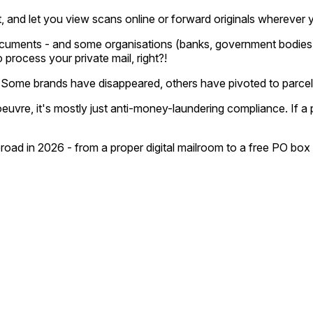
 and let you view scans online or forward originals wherever 
cuments - and some organisations (banks, government bodies) 
rocess your private mail, right?!
ed. Some brands have disappeared, others have pivoted to parce
vre, it's mostly just anti-money-laundering compliance. If a pro
road in 2026 - from a proper digital mailroom to a free PO box 