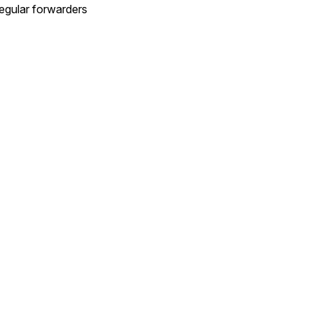
egular forwarders