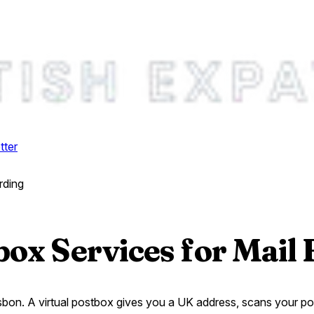
tter
rding
box Services for Mail
on. A virtual postbox gives you a UK address, scans your post, 