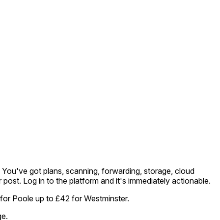
m. You've got plans, scanning, forwarding, storage, cloud
r post. Log in to the platform and it's immediately actionable.
 for Poole up to £42 for Westminster.
ge.