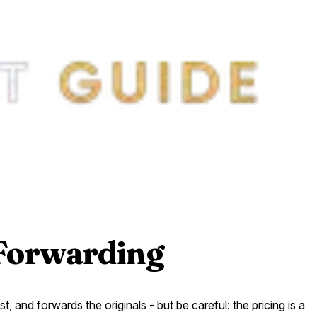
 Forwarding
and forwards the originals - but be careful: the pricing is a