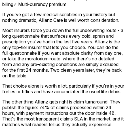
billing
✓
Multi-currency premium
If you've got a few medical scribbles in your history but
nothing dramatic, Allianz Care is well worth consideration.
Most insurers force you down the full underwriting route - a
long questionnaire that surfaces every cold, sprain and
prescription you've had in the last five years. Allianz is the
only top-tier insurer that lets you choose. You can do the
full questionnaire if you want absolute clarity from day one,
or take the moratorium route, where there's no detailed
form and any pre-existing conditions are simply excluded
for the first 24 months. Two clean years later, they're back
on the table.
That choice alone is worth a lot, particularly if you're in your
forties or fifties and have accumulated the usual life debris.
The other thing Allianz gets right is claim turnaround. They
publish the figure: 74% of claims processed within 24
hours, with payment instructions out the door inside 48.
That's the most transparent claims SLA in the market, and it
matches what readers tell us they actually experience.