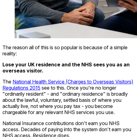
The reason all of this is so popular is because of a simple
reality:
Lose your UK residence and the NHS sees you as an
overseas visitor.
The
National Health Service (Charges to Overseas Visitors)
Regulations 2015
see to this. Once you're no longer
"ordinarily resident" - and "ordinary residence" is broadly
about the lawful, voluntary, settled basis of where you
actually live, not where you pay tax - you become
chargeable for any relevant NHS services you use.
National Insurance contributions don't earn you NHS
access. Decades of paying into the system don't earn you
NHS access.
Residence does.