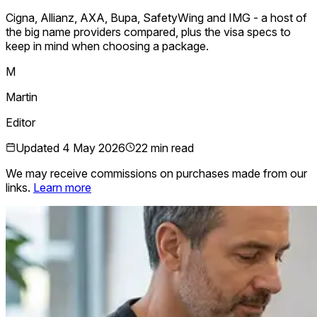
Cigna, Allianz, AXA, Bupa, SafetyWing and IMG - a host of
the big name providers compared, plus the visa specs to
keep in mind when choosing a package.
M
Martin
Editor
Updated
4 May 2026
22 min read
We may receive commissions on purchases made from our
links.
Learn more