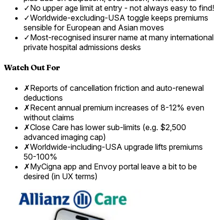
✓
No upper age limit at entry - not always easy to find!
✓
Worldwide-excluding-USA toggle keeps premiums
sensible for European and Asian moves
✓
Most-recognised insurer name at many international
private hospital admissions desks
Watch Out For
✗
Reports of cancellation friction and auto-renewal
deductions
✗
Recent annual premium increases of 8-12% even
without claims
✗
Close Care has lower sub-limits (e.g. $2,500
advanced imaging cap)
✗
Worldwide-including-USA upgrade lifts premiums
50-100%
✗
MyCigna app and Envoy portal leave a bit to be
desired (in UX terms)