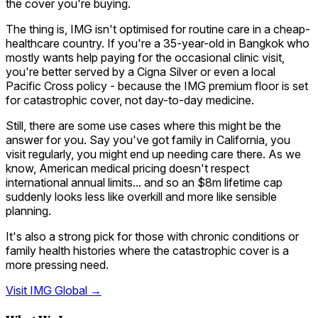
the cover you're buying.
The thing is, IMG isn't optimised for routine care in a cheap-
healthcare country. If you're a 35-year-old in Bangkok who
mostly wants help paying for the occasional clinic visit,
you're better served by a Cigna Silver or even a local
Pacific Cross policy - because the IMG premium floor is set
for catastrophic cover, not day-to-day medicine.
Still, there are some use cases where this might be the
answer for you. Say you've got family in California, you
visit regularly, you might end up needing care there. As we
know, American medical pricing doesn't respect
international annual limits... and so an $8m lifetime cap
suddenly looks less like overkill and more like sensible
planning.
It's also a strong pick for those with chronic conditions or
family health histories where the catastrophic cover is a
more pressing need.
Visit
IMG Global
→