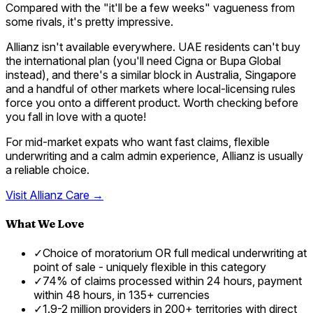
Compared with the "it'll be a few weeks" vagueness from
some rivals, it's pretty impressive.
Allianz isn't available everywhere. UAE residents can't buy
the international plan (you'll need Cigna or Bupa Global
instead), and there's a similar block in Australia, Singapore
and a handful of other markets where local-licensing rules
force you onto a different product. Worth checking before
you fall in love with a quote!
For mid-market expats who want fast claims, flexible
underwriting and a calm admin experience, Allianz is usually
a reliable choice.
Visit
Allianz Care
→
What We Love
✓
Choice of moratorium OR full medical underwriting at
point of sale - uniquely flexible in this category
✓
74% of claims processed within 24 hours, payment
within 48 hours, in 135+ currencies
✓
1.9-2 million providers in 200+ territories with direct