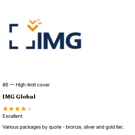
#
6
—
High-limit cover
IMG Global
Excellent
Various packages by quote - bronze, silver and gold tier.