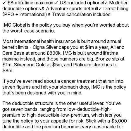
✓
$8m lifetime maximum
✓
US-included optional
✓
Multi-tier
deductible options
✗
Adventure sports default
✓
Direct billing
(PPO + international)
✗
Travel cancellation included
IMG Global is the policy you buy when you're worried about
the worst-case scenario.
Most international health insurance is built around annual
benefit limits - Cigna Silver caps you at $1m a year, Allianz
Care Base at around £830k. IMG is built around lifetime
maxima instead, and those numbers are big. Bronze sits at
$1m, Silver and Gold at $5m, and Platinum stretches to
$8m.
If you've ever read about a cancer treatment that ran into
seven figures and felt your stomach drop, IMG is the policy
that's been designed with you in mind.
The deductible structure is the other useful lever. You've
got seven bands, ranging from low-deductible-high-
premium to high-deductible-low-premium, which lets you
tune the policy to your appetite for risk. Stick with a $5,000
deductible and the premium becomes very reasonable for