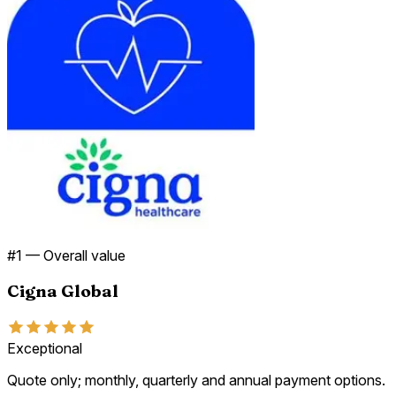
#
1
—
Overall value
Cigna Global
Exceptional
Quote only; monthly, quarterly and annual payment options.