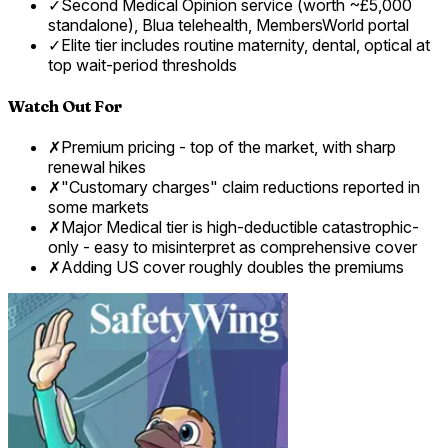
✓
Second Medical Opinion service (worth ~£5,000
standalone), Blua telehealth, MembersWorld portal
✓
Elite tier includes routine maternity, dental, optical at
top wait-period thresholds
Watch Out For
✗
Premium pricing - top of the market, with sharp
renewal hikes
✗
"Customary charges" claim reductions reported in
some markets
✗
Major Medical tier is high-deductible catastrophic-
only - easy to misinterpret as comprehensive cover
✗
Adding US cover roughly doubles the premiums