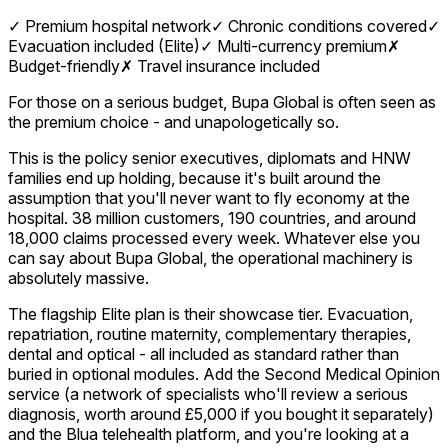
✓
Premium hospital network
✓
Chronic conditions covered
✓
Evacuation included (Elite)
✓
Multi-currency premium
✗
Budget-friendly
✗
Travel insurance included
For those on a serious budget, Bupa Global is often seen as
the premium choice - and unapologetically so.
This is the policy senior executives, diplomats and HNW
families end up holding, because it's built around the
assumption that you'll never want to fly economy at the
hospital. 38 million customers, 190 countries, and around
18,000 claims processed every week. Whatever else you
can say about Bupa Global, the operational machinery is
absolutely massive.
The flagship Elite plan is their showcase tier. Evacuation,
repatriation, routine maternity, complementary therapies,
dental and optical - all included as standard rather than
buried in optional modules. Add the Second Medical Opinion
service (a network of specialists who'll review a serious
diagnosis, worth around £5,000 if you bought it separately)
and the Blua telehealth platform, and you're looking at a