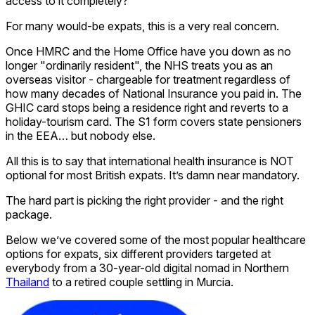
access to it completely?
For many would-be expats, this is a very real concern.
Once HMRC and the Home Office have you down as no
longer "ordinarily resident", the NHS treats you as an
overseas visitor - chargeable for treatment regardless of
how many decades of National Insurance you paid in. The
GHIC card stops being a residence right and reverts to a
holiday-tourism card. The S1 form covers state pensioners
in the EEA… but nobody else.
All this is to say that international health insurance is NOT
optional for most British expats. It’s damn near mandatory.
The hard part is picking the right provider - and the right
package.
Below we’ve covered some of the most popular healthcare
options for expats, six different providers targeted at
everybody from a 30-year-old digital nomad in Northern
Thailand
to a retired couple settling in Murcia.