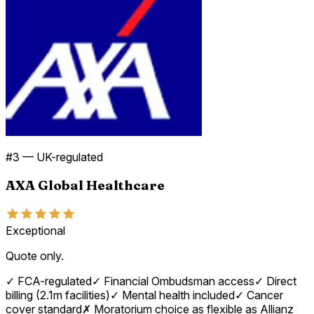
#
3
—
UK-regulated
AXA Global Healthcare
Exceptional
Quote only.
✓
FCA-regulated
✓
Financial Ombudsman access
✓
Direct
billing (2.1m facilities)
✓
Mental health included
✓
Cancer
cover standard
✗
Moratorium choice as flexible as Allianz