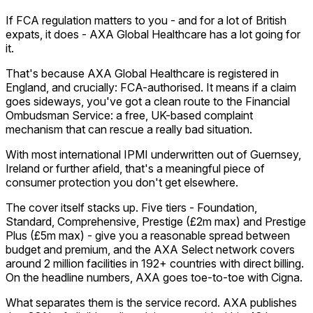
If FCA regulation matters to you - and for a lot of British
expats, it does - AXA Global Healthcare has a lot going for
it.
That's because AXA Global Healthcare is registered in
England, and crucially: FCA-authorised. It means if a claim
goes sideways, you've got a clean route to the Financial
Ombudsman Service: a free, UK-based complaint
mechanism that can rescue a really bad situation.
With most international IPMI underwritten out of Guernsey,
Ireland or further afield, that's a meaningful piece of
consumer protection you don't get elsewhere.
The cover itself stacks up. Five tiers - Foundation,
Standard, Comprehensive, Prestige (£2m max) and Prestige
Plus (£5m max) - give you a reasonable spread between
budget and premium, and the AXA Select network covers
around 2 million facilities in 192+ countries with direct billing.
On the headline numbers, AXA goes toe-to-toe with Cigna.
What separates them is the service record. AXA publishes