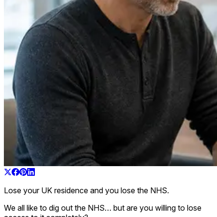
Lose your UK residence and you lose the NHS.
We all like to dig out the NHS… but are you willing to lose