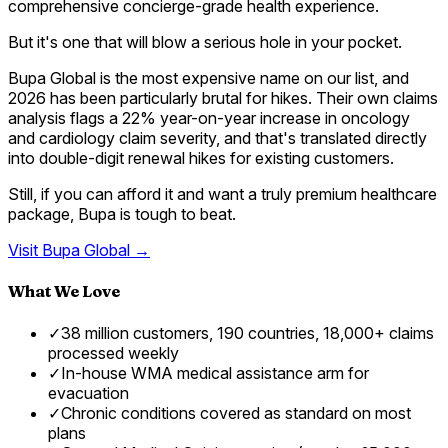
comprehensive concierge-grade health experience.
But it's one that will blow a serious hole in your pocket.
Bupa Global is the most expensive name on our list, and
2026 has been particularly brutal for hikes. Their own claims
analysis flags a 22% year-on-year increase in oncology
and cardiology claim severity, and that's translated directly
into double-digit renewal hikes for existing customers.
Still, if you can afford it and want a truly premium healthcare
package, Bupa is tough to beat.
Visit
Bupa Global
→
What We Love
✓
38 million customers, 190 countries, 18,000+ claims
processed weekly
✓
In-house WMA medical assistance arm for
evacuation
✓
Chronic conditions covered as standard on most
plans