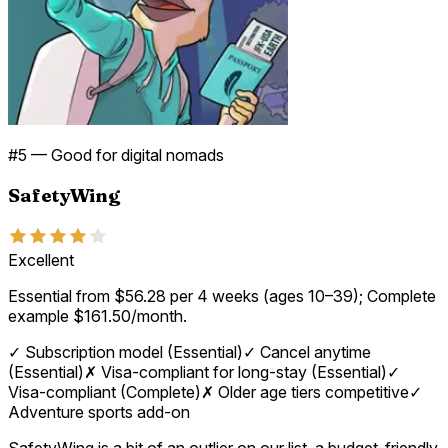
#
5
—
Good for digital nomads
SafetyWing
Excellent
Essential from $56.28 per 4 weeks (ages 10–39); Complete
example $161.50/month.
✓
Subscription model (Essential)
✓
Cancel anytime
(Essential)
✗
Visa-compliant for long-stay (Essential)
✓
Visa-compliant (Complete)
✗
Older age tiers competitive
✓
Adventure sports add-on
SafetyWing is a bit of an outlier on our list, a budget-friendly