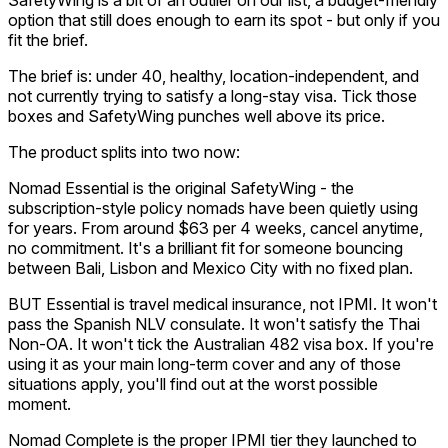
option that still does enough to earn its spot - but only if you
fit the brief.
The brief is: under 40, healthy, location-independent, and
not currently trying to satisfy a long-stay visa. Tick those
boxes and SafetyWing punches well above its price.
The product splits into two now:
Nomad Essential is the original SafetyWing - the
subscription-style policy nomads have been quietly using
for years. From around $63 per 4 weeks, cancel anytime,
no commitment. It's a brilliant fit for someone bouncing
between Bali, Lisbon and Mexico City with no fixed plan.
BUT Essential is travel medical insurance, not IPMI. It won't
pass the Spanish NLV consulate. It won't satisfy the Thai
Non-OA. It won't tick the Australian 482 visa box. If you're
using it as your main long-term cover and any of those
situations apply, you'll find out at the worst possible
moment.
Nomad Complete is the proper IPMI tier they launched to