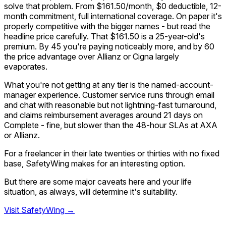
solve that problem. From $161.50/month, $0 deductible, 12-
month commitment, full international coverage. On paper it's
properly competitive with the bigger names - but read the
headline price carefully. That $161.50 is a 25-year-old's
premium. By 45 you're paying noticeably more, and by 60
the price advantage over Allianz or Cigna largely
evaporates.
What you're not getting at any tier is the named-account-
manager experience. Customer service runs through email
and chat with reasonable but not lightning-fast turnaround,
and claims reimbursement averages around 21 days on
Complete - fine, but slower than the 48-hour SLAs at AXA
or Allianz.
For a freelancer in their late twenties or thirties with no fixed
base, SafetyWing makes for an interesting option.
But there are some major caveats here and your life
situation, as always, will determine it's suitability.
Visit
SafetyWing
→