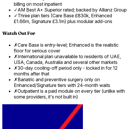
billing on most inpatient
✓
AM Best A+ Superior rated; backed by Allianz Group
✓
Three plan tiers (Care Base £830k, Enhanced
£1.66m, Signature £3.1m) plus modular add-ons
Watch Out For
✗
Care Base is entry-level; Enhanced is the realistic
floor for serious cover
✗
International plan unavailable to residents of UAE,
USA, Canada, Australia and several other markets
✗
30-day cooling-off period only - locked in for 12
months after that
✗
Bariatric and preventive surgery only on
Enhanced/Signature tiers with 24-month waits
✗
Outpatient is a paid module on every tier (unlike with
some providers, it's not built in)