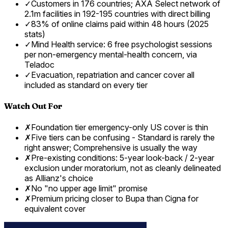
✓
Customers in 176 countries; AXA Select network of
2.1m facilities in 192-195 countries with direct billing
✓
83% of online claims paid within 48 hours (2025
stats)
✓
Mind Health service: 6 free psychologist sessions
per non-emergency mental-health concern, via
Teladoc
✓
Evacuation, repatriation and cancer cover all
included as standard on every tier
Watch Out For
✗
Foundation tier emergency-only US cover is thin
✗
Five tiers can be confusing - Standard is rarely the
right answer; Comprehensive is usually the way
✗
Pre-existing conditions: 5-year look-back / 2-year
exclusion under moratorium, not as cleanly delineated
as Allianz's choice
✗
No "no upper age limit" promise
✗
Premium pricing closer to Bupa than Cigna for
equivalent cover