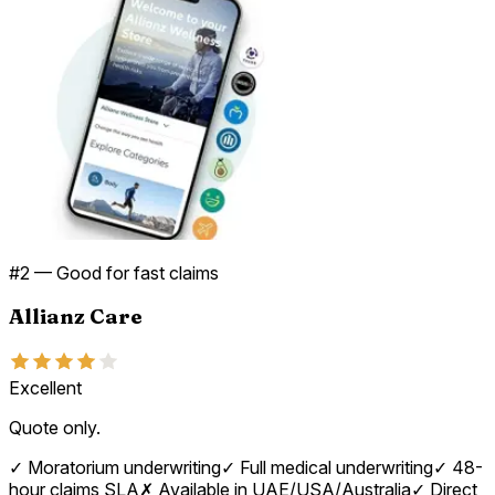
#
2
—
Good for fast claims
Allianz Care
Excellent
Quote only.
✓
Moratorium underwriting
✓
Full medical underwriting
✓
48-
hour claims SLA
✗
Available in UAE/USA/Australia
✓
Direct