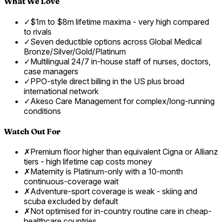
What We Love
✓
$1m to $8m lifetime maxima - very high compared
to rivals
✓
Seven deductible options across Global Medical
Bronze/Silver/Gold/Platinum
✓
Multilingual 24/7 in-house staff of nurses, doctors,
case managers
✓
PPO-style direct billing in the US plus broad
international network
✓
Akeso Care Management for complex/long-running
conditions
Watch Out For
✗
Premium floor higher than equivalent Cigna or Allianz
tiers - high lifetime cap costs money
✗
Maternity is Platinum-only with a 10-month
continuous-coverage wait
✗
Adventure-sport coverage is weak - skiing and
scuba excluded by default
✗
Not optimised for in-country routine care in cheap-
healthcare countries