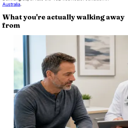
Australia
.
What you're actually walking away
from