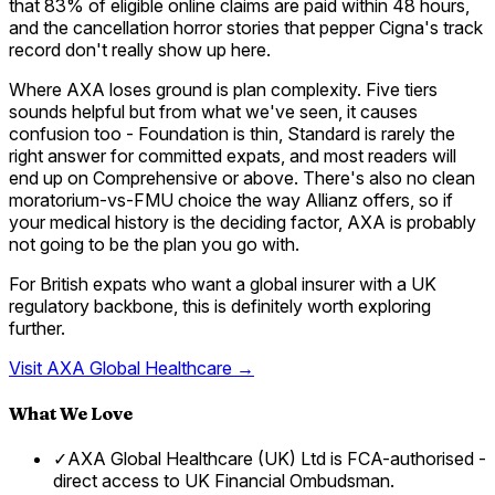
that 83% of eligible online claims are paid within 48 hours,
and the cancellation horror stories that pepper Cigna's track
record don't really show up here.
Where AXA loses ground is plan complexity. Five tiers
sounds helpful but from what we've seen, it causes
confusion too - Foundation is thin, Standard is rarely the
right answer for committed expats, and most readers will
end up on Comprehensive or above. There's also no clean
moratorium-vs-FMU choice the way Allianz offers, so if
your medical history is the deciding factor, AXA is probably
not going to be the plan you go with.
For British expats who want a global insurer with a UK
regulatory backbone, this is definitely worth exploring
further.
Visit
AXA Global Healthcare
→
What We Love
✓
AXA Global Healthcare (UK) Ltd is FCA-authorised -
direct access to UK Financial Ombudsman.