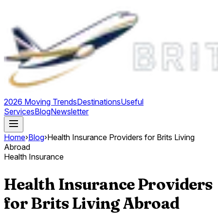
2026 Moving Trends
Destinations
Useful
Services
Blog
Newsletter
Home
›
Blog
›
Health Insurance Providers for Brits Living
Abroad
Health Insurance
Health Insurance Providers
for Brits Living Abroad