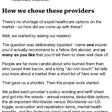
How we chose these providers
There’s no shortage of expat healthcare options on the
market - so how did we come up with these?
Well, we started by asking our readers!
The question was deliberately lopsided - name
one
insurer
you'd actually recommend to a fellow Brit abroad, and
as
many as you like
that you'd tell them to steer well clear of.
People are far more candid about who burned them than
who saved their bacon, and a long "do-not-touch" list tells
you more about a market than a short list of fans ever will.
That gave us a shortlist. Then the proper work started.
We pulled each provider's policy wording and tariff sheet
and got into the weeds - annual maxima, deductible options,
the all-important
Worldwide
versus
Worldwide-ex-US
toggle, evacuation and repatriation terms, mental health
benefits, and the (tediously long) small print on pre-existing