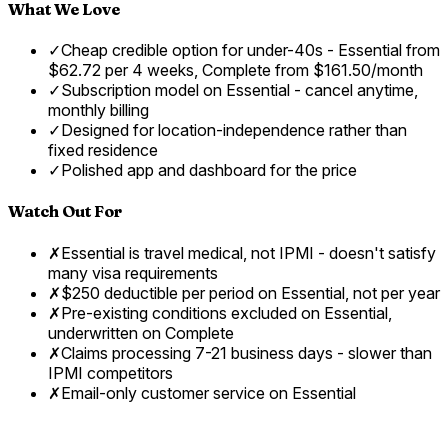
What We Love
✓
Cheap credible option for under-40s - Essential from
$62.72 per 4 weeks, Complete from $161.50/month
✓
Subscription model on Essential - cancel anytime,
monthly billing
✓
Designed for location-independence rather than
fixed residence
✓
Polished app and dashboard for the price
Watch Out For
✗
Essential is travel medical, not IPMI - doesn't satisfy
many visa requirements
✗
$250 deductible per period on Essential, not per year
✗
Pre-existing conditions excluded on Essential,
underwritten on Complete
✗
Claims processing 7-21 business days - slower than
IPMI competitors
✗
Email-only customer service on Essential