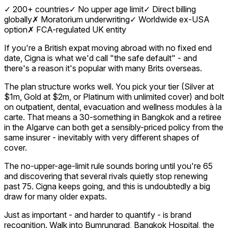
✓
200+ countries
✓
No upper age limit
✓
Direct billing
globally
✗
Moratorium underwriting
✓
Worldwide ex-USA
option
✗
FCA-regulated UK entity
If you're a British expat moving abroad with no fixed end
date, Cigna is what we'd call "the safe default" - and
there's a reason it's popular with many Brits overseas.
The plan structure works well. You pick your tier (Silver at
$1m, Gold at $2m, or Platinum with unlimited cover) and bolt
on outpatient, dental, evacuation and wellness modules à la
carte. That means a 30-something in Bangkok and a retiree
in the Algarve can both get a sensibly-priced policy from the
same insurer - inevitably with very different shapes of
cover.
The no-upper-age-limit rule sounds boring until you're 65
and discovering that several rivals quietly stop renewing
past 75. Cigna keeps going, and this is undoubtedly a big
draw for many older expats.
Just as important - and harder to quantify - is brand
recognition. Walk into Bumrungrad, Bangkok Hospital, the