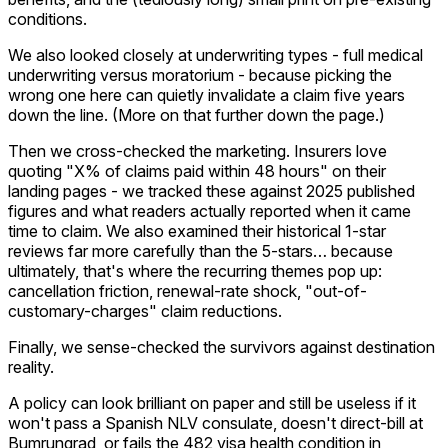
conditions.
We also looked closely at underwriting types - full medical
underwriting versus moratorium - because picking the
wrong one here can quietly invalidate a claim five years
down the line. (More on that further down the page.)
Then we cross-checked the marketing. Insurers love
quoting "X% of claims paid within 48 hours" on their
landing pages - we tracked these against 2025 published
figures and what readers actually reported when it came
time to claim. We also examined their historical 1-star
reviews far more carefully than the 5-stars… because
ultimately, that's where the recurring themes pop up:
cancellation friction, renewal-rate shock, "out-of-
customary-charges" claim reductions.
Finally, we sense-checked the survivors against destination
reality.
A policy can look brilliant on paper and still be useless if it
won't pass a Spanish NLV consulate, doesn't direct-bill at
Bumrungrad, or fails the 482 visa health condition in