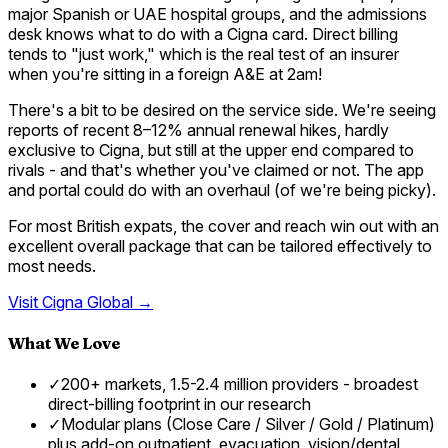
major Spanish or UAE hospital groups, and the admissions
desk knows what to do with a Cigna card. Direct billing
tends to "just work," which is the real test of an insurer
when you're sitting in a foreign A&E at 2am!
There's a bit to be desired on the service side. We're seeing
reports of recent 8–12% annual renewal hikes, hardly
exclusive to Cigna, but still at the upper end compared to
rivals - and that's whether you've claimed or not. The app
and portal could do with an overhaul (of we're being picky).
For most British expats, the cover and reach win out with an
excellent overall package that can be tailored effectively to
most needs.
Visit
Cigna Global
→
What We Love
✓
200+ markets, 1.5-2.4 million providers - broadest
direct-billing footprint in our research
✓
Modular plans (Close Care / Silver / Gold / Platinum)
plus add-on outpatient, evacuation, vision/dental