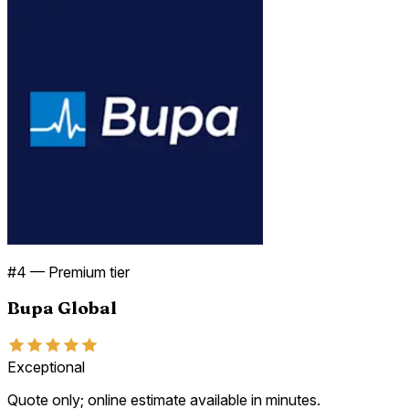
#
4
—
Premium tier
Bupa Global
Exceptional
Quote only; online estimate available in minutes.