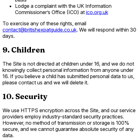
Lodge a complaint with the UK Information
Commissioner’s Office (ICO) at
ico.org.uk
To exercise any of these rights, email
contact@britishexpatguide.co.uk
. We will respond within 30
days.
9. Children
The Site is not directed at children under 16, and we do not
knowingly collect personal information from anyone under
16. If you believe a child has submitted personal data to us,
please contact us and we will delete it.
10. Security
We use HTTPS encryption across the Site, and our service
providers employ industry-standard security practices.
However, no method of transmission or storage is 100%
secure, and we cannot guarantee absolute security of any
data.