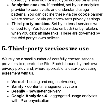
Analytics cookies.
If enabled, set by our analytics
provider to count visits and understand usage
patterns. You can decline these via the cookie banner
where shown, or via your browser’s privacy settings.
Third-party cookies.
Set by external services we
embed (e.g. YouTube video embeds) or by retailers
when you click affiliate links. These are governed by
the third party’s own policies.
5. Third-party services we use
We rely on a small number of carefully chosen service
providers to operate the Site. Each is bound by their own
privacy policy and, where applicable, a data-processing
agreement with us.
Vercel
- hosting and edge networking
Sanity
- content management system
Beehiiv
- newsletter delivery
Google Analytics 4
- aggregated usage analytics
with IP anonymisation