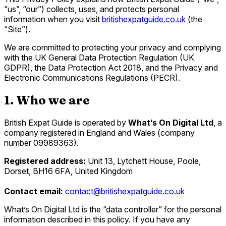
“us”, “our”) collects, uses, and protects personal
information when you visit
britishexpatguide.co.uk
(the
“Site”).
We are committed to protecting your privacy and complying
with the UK General Data Protection Regulation (UK
GDPR), the Data Protection Act 2018, and the Privacy and
Electronic Communications Regulations (PECR).
1. Who we are
British Expat Guide is operated by
What’s On Digital Ltd
, a
company registered in England and Wales (company
number 09989363).
Registered address:
Unit 13, Lytchett House, Poole,
Dorset, BH16 6FA, United Kingdom
Contact email:
contact@britishexpatguide.co.uk
What’s On Digital Ltd is the “data controller” for the personal
information described in this policy. If you have any