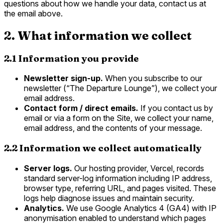
questions about how we handle your data, contact us at
the email above.
2. What information we collect
2.1 Information you provide
Newsletter sign-up.
When you subscribe to our
newsletter (“The Departure Lounge”), we collect your
email address.
Contact form / direct emails.
If you contact us by
email or via a form on the Site, we collect your name,
email address, and the contents of your message.
2.2 Information we collect automatically
Server logs.
Our hosting provider, Vercel, records
standard server-log information including IP address,
browser type, referring URL, and pages visited. These
logs help diagnose issues and maintain security.
Analytics.
We use Google Analytics 4 (GA4) with IP
anonymisation enabled to understand which pages