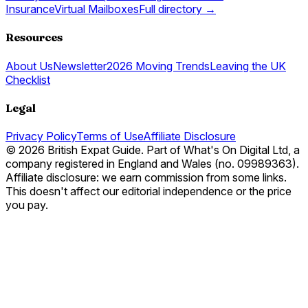
Insurance
Virtual Mailboxes
Full directory →
Resources
About Us
Newsletter
2026 Moving Trends
Leaving the UK
Checklist
Legal
Privacy Policy
Terms of Use
Affiliate Disclosure
© 2026 British Expat Guide. Part of What's On Digital Ltd, a
company registered in England and Wales (no. 09989363).
Affiliate disclosure: we earn commission from some links.
This doesn't affect our editorial independence or the price
you pay.