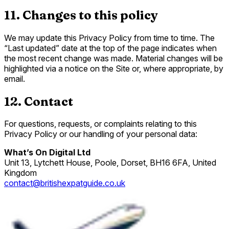
11. Changes to this policy
We may update this Privacy Policy from time to time. The
“Last updated” date at the top of the page indicates when
the most recent change was made. Material changes will be
highlighted via a notice on the Site or, where appropriate, by
email.
12. Contact
For questions, requests, or complaints relating to this
Privacy Policy or our handling of your personal data:
What’s On Digital Ltd
Unit 13, Lytchett House, Poole, Dorset, BH16 6FA, United
Kingdom
contact@britishexpatguide.co.uk