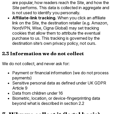
are popular, how readers reach the Site, and how the
Site performs. This data is collected in aggregate and
is not used to identify you personally.
Affiliate-link tracking.
When you click an affiliate
link on the Site, the destination retailer (e.g. Amazon,
NordVPN, Wise, Cigna Global) may set tracking
cookies that allow them to attribute the eventual
purchase to us. This tracking is governed by the
destination site’s own privacy policy, not ours.
2.3 Information we do not collect
We do not collect, and never ask for:
Payment or financial information (we do not process
payments)
Sensitive personal data as defined under UK GDPR
Article 9
Data from children under 16
Biometric, location, or device-fingerprinting data
beyond what is described in section 2.2