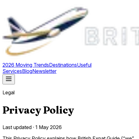
2026 Moving Trends
Destinations
Useful
Services
Blog
Newsletter
Legal
Privacy Policy
Last updated ·
1 May 2026
This Privacy Policy explains how British Expat Guide (“we”,