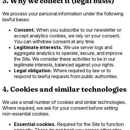
3. Why we collect it (legal basis)
We process your personal information under the following
lawful bases:
Consent.
When you subscribe to our newsletter or
accept analytics cookies, we rely on your consent.
You can withdraw consent at any time.
Legitimate interests.
We use server logs and
aggregate analytics to operate, secure, and improve
the Site. We consider these activities to be in our
legitimate interests, balanced against your rights.
Legal obligation.
Where required by law or to
respond to lawful requests from public authorities.
4. Cookies and similar technologies
We use a small number of cookies and similar technologies.
Where required, we ask for your consent before setting
non-essential cookies.
Essential cookies.
Required for the Site to function
correctly. These do not track you across other sites.