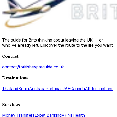
The guide for Brits thinking about leaving the UK — or
who've already left. Discover the route to the life you want.
Contact
contact@britishexpatguide.co.uk
Destinations
Thailand
Spain
Australia
Portugal
UAE
Canada
All destinations
→
Services
Money Transfers
Expat Banking
VPNs
Health