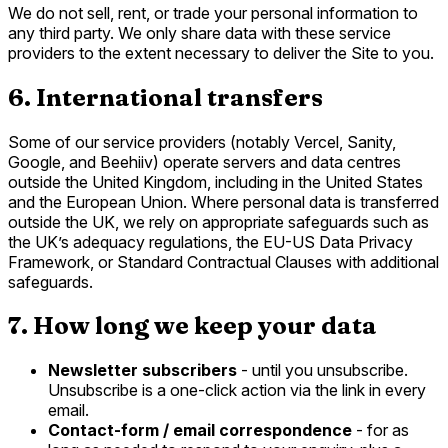
We do not sell, rent, or trade your personal information to
any third party. We only share data with these service
providers to the extent necessary to deliver the Site to you.
6. International transfers
Some of our service providers (notably Vercel, Sanity,
Google, and Beehiiv) operate servers and data centres
outside the United Kingdom, including in the United States
and the European Union. Where personal data is transferred
outside the UK, we rely on appropriate safeguards such as
the UK’s adequacy regulations, the EU-US Data Privacy
Framework, or Standard Contractual Clauses with additional
safeguards.
7. How long we keep your data
Newsletter subscribers
- until you unsubscribe.
Unsubscribe is a one-click action via the link in every
email.
Contact-form / email correspondence
- for as