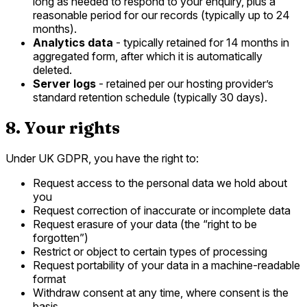
long as needed to respond to your enquiry, plus a
reasonable period for our records (typically up to 24
months).
Analytics data
- typically retained for 14 months in
aggregated form, after which it is automatically
deleted.
Server logs
- retained per our hosting provider’s
standard retention schedule (typically 30 days).
8. Your rights
Under UK GDPR, you have the right to:
Request access to the personal data we hold about
you
Request correction of inaccurate or incomplete data
Request erasure of your data (the “right to be
forgotten”)
Restrict or object to certain types of processing
Request portability of your data in a machine-readable
format
Withdraw consent at any time, where consent is the
basis