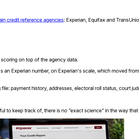
in credit reference agencies
: Experian, Equifax and TransUnio
al scoring on top of the agency data.
t's an Experian number, on Experian's scale, which moved from 
file: payment history, addresses, electoral roll status, court ju
eful to keep track of, there is no “exact science” in the way t