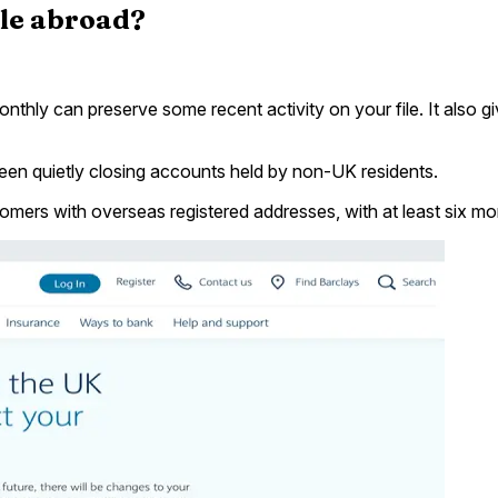
ile abroad?
nthly can preserve some recent activity on your file. It also
en quietly closing accounts held by non-UK residents.
ers with overseas registered addresses, with at least six mon