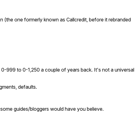
n (the one formerly known as Callcredit, before it rebranded
0-999 to 0-1,250 a couple of years back. It's not a universal
dgments, defaults.
hat some guides/bloggers would have you believe.