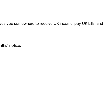
 gives you somewhere to receive UK income, pay UK bills, and
ths' notice.