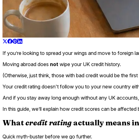
If you’re looking to spread your wings and move to foreign lan
Moving abroad does
not
wipe your UK credit history.
(Otherwise, just think, those with bad credit would be the firs
Your credit rating doesn't follow you to your new country eith
And if you stay away long enough without any UK accounts, y
In this guide, we’ll explain how credit scores can be affect
What
credit rating
actually means i
Quick myth-buster before we go further.