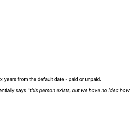
 years from the default date - paid or unpaid.
ntially says "
this person exists, but we have no idea how