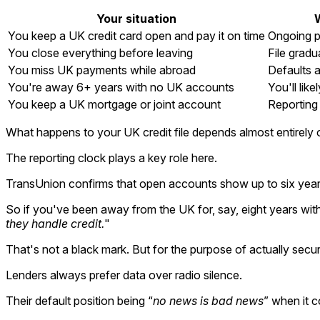
Your situation
You keep a UK credit card open and pay it on time
Ongoing p
You close everything before leaving
File gradu
You miss UK payments while abroad
Defaults a
You're away 6+ years with no UK accounts
You'll like
You keep a UK mortgage or joint account
Reporting 
What happens to your UK credit file depends almost entirely
The reporting clock plays a key role here.
TransUnion confirms that open accounts show up to six years o
So if you've been away from the UK for, say, eight years with 
they handle credit.
"
That's not a black mark. But for the purpose of actually securi
Lenders always prefer data over radio silence.
Their default position being “
no news is bad news
” when it c