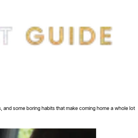
raps, and some boring habits that make coming home a whole lot