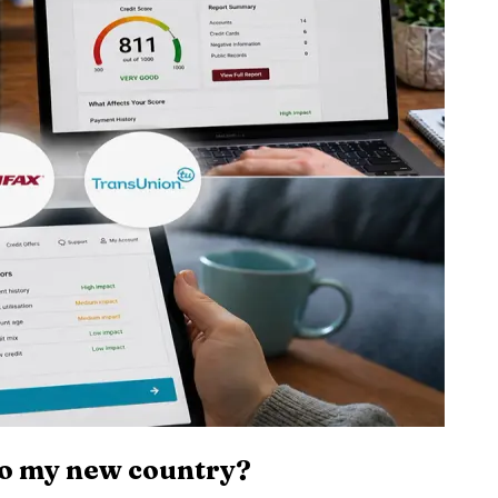
to my new country?