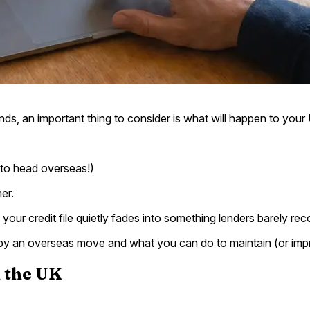
ds, an important thing to consider is what will happen to your U
t to head overseas!)
er.
our credit file quietly fades into something lenders barely r
ed by an overseas move and what you can do to maintain (or imp
n the UK