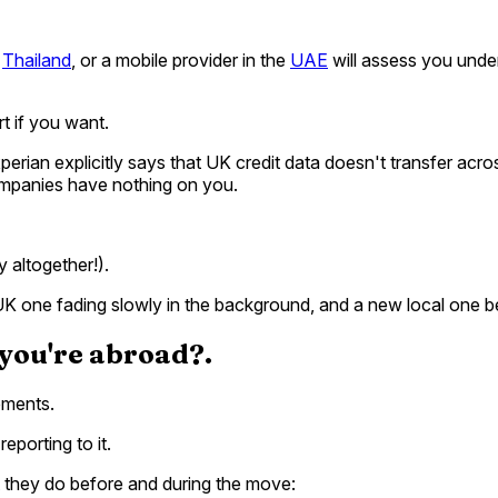
n
Thailand
, or a mobile provider in the
UAE
will assess you under
t if you want.
erian explicitly says that UK credit data doesn't transfer across
companies have nothing on you.
y altogether!).
a UK one fading slowly in the background, and a new local one be
 you're abroad?.
ements.
eporting to it.
they do before and during the move: