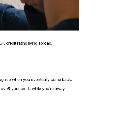
K credit rating living abroad.
ecognise when you eventually come back.
rove!) your credit while you’re away.