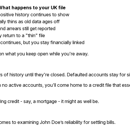
What happens to your UK file
ositive history continues to show
ally thins as old data ages off
nd arrears still get reported
ly return to a "thin" file
continues, but you stay financially linked
 on what you keep open while you're away.
f history until they're closed. Defaulted accounts stay for six
no active accounts, you'll come home to a credit file that esse
ng credit - say, a mortgage - it might as well be.
omes to examining John Doe’s reliability for settling bills.