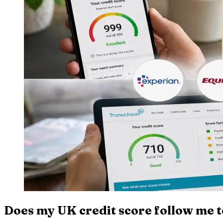
Does my UK credit score follow me 