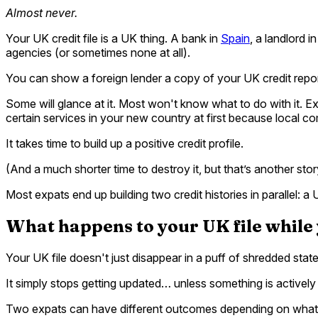
Almost never.
Your UK credit file is a UK thing. A bank in
Spain
, a landlord i
agencies (or sometimes none at all).
You can show a foreign lender a copy of your UK credit repor
Some will glance at it. Most won't know what to do with it. Exp
certain services in your new country at first because local 
It takes time to build up a positive credit profile.
(And a much shorter time to destroy it, but that’s another stor
Most expats end up building two credit histories in parallel: 
What happens to your UK file while
Your UK file doesn't just disappear in a puff of shredded stat
It simply stops getting updated… unless something is actively r
Two expats can have different outcomes depending on what 