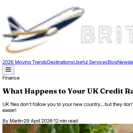
2026 Moving Trends
Destinations
Useful Services
Blog
Newsle
Finance
What Happens to Your UK Credit 
UK files don't follow you to your new country... but they don
easier!
By
Martin
·
29 April 2026
·
12 min read