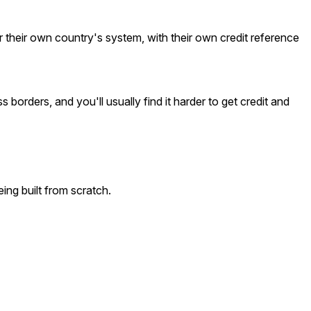
 their own country's system, with their own credit reference
 borders, and you'll usually find it harder to get credit and
ing built from scratch.