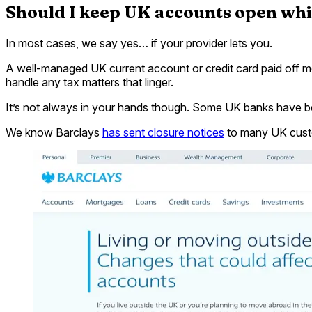
Should I keep UK accounts open wh
In most cases, we say yes… if your provider lets you.
A well-managed UK current account or credit card paid off mo
handle any tax matters that linger.
It’s not always in your hands though. Some UK banks have be
We know Barclays
has sent closure notices
to many UK custom