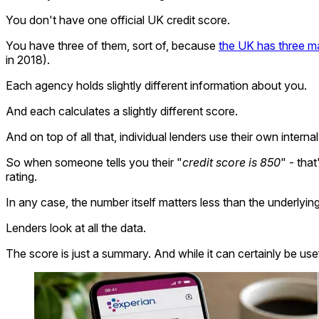
You don't have one official UK credit score.
You have three of them, sort of, because
the UK has three ma
in 2018).
Each agency holds slightly different information about you.
And each calculates a slightly different score.
And on top of all that, individual lenders use their own intern
So when someone tells you their "
credit score is 850
" - tha
rating.
In any case, the number itself matters less than the underlying 
Lenders look at all the data.
The score is just a summary. And while it can certainly be us