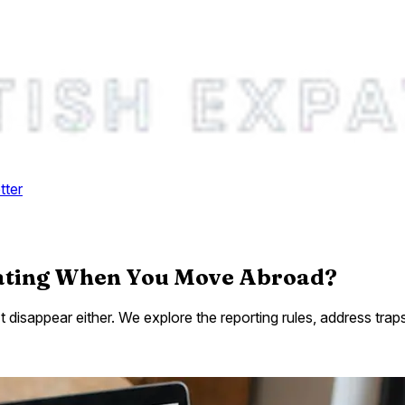
tter
Rating When You Move Abroad?
't disappear either. We explore the reporting rules, address t