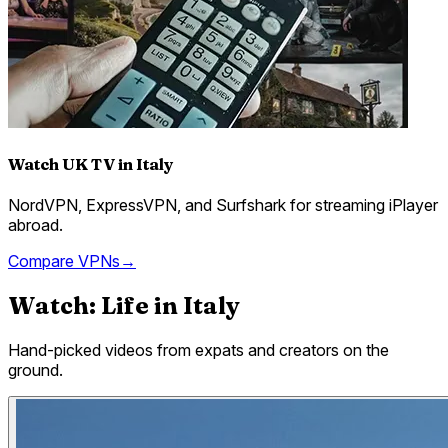
Watch UK TV in Italy
NordVPN, ExpressVPN, and Surfshark for streaming iPlayer
abroad.
Compare VPNs
→
Watch: Life in
Italy
Hand-picked videos from expats and creators on the
ground.