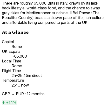
There are roughly 65,000 Brits in Italy, drawn by its laid-
back lifestyle, world-class food, and the chance to swap
grey skies for Mediterranean sunshine. Il Bel Paese (The
Beautiful Country) boasts a slower pace of life, rich culture,
and affordable living compared to parts of the UK.
At a Glance
Capital
Rome
UK Expats
~65,000
Local Time
Rome
Flight Time
2h–2h 45m direct
Temperature
25°C now
GBP →
EUR
· 12 months
↑
+1.1%