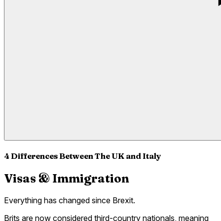
4 Differences Between The UK and Italy
Visas & Immigration
Everything has changed since Brexit.
Brits are now considered third-country nationals, meaning