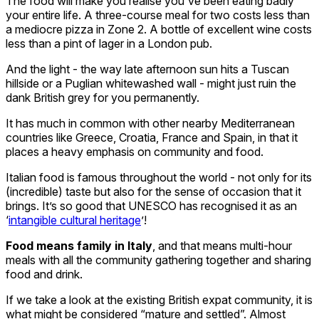
The food will make you realise you've been eating badly
your entire life. A three-course meal for two costs less than
a mediocre pizza in Zone 2. A bottle of excellent wine costs
less than a pint of lager in a London pub.
And the light - the way late afternoon sun hits a Tuscan
hillside or a Puglian whitewashed wall - might just ruin the
dank British grey for you permanently.
It has much in common with other nearby Mediterranean
countries like Greece, Croatia, France and Spain, in that it
places a heavy emphasis on community and food.
Italian food is famous throughout the world - not only for its
(incredible) taste but also for the sense of occasion that it
brings. It’s so good that UNESCO has recognised it as an
‘
intangible cultural heritage
’!
Food means family in Italy
, and that means multi-hour
meals with all the community gathering together and sharing
food and drink.
If we take a look at the existing British expat community, it is
what might be considered “mature and settled”. Almost