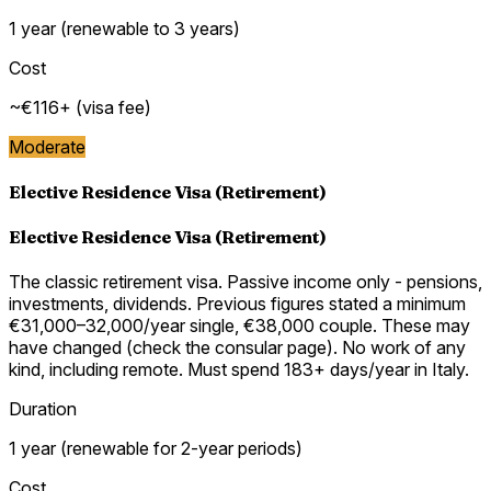
1 year (renewable to 3 years)
Cost
~€116+ (visa fee)
Moderate
Elective Residence Visa (Retirement)
Elective Residence Visa (Retirement)
The classic retirement visa. Passive income only - pensions,
investments, dividends. Previous figures stated a minimum
€31,000–32,000/year single, €38,000 couple. These may
have changed (check the consular page). No work of any
kind, including remote. Must spend 183+ days/year in Italy.
Duration
1 year (renewable for 2-year periods)
Cost