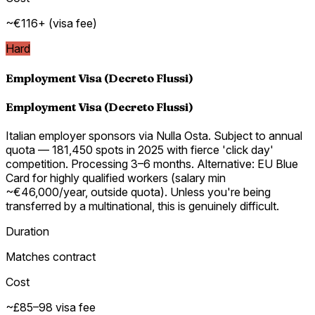
~€116+ (visa fee)
Hard
Employment Visa (Decreto Flussi)
Employment Visa (Decreto Flussi)
Italian employer sponsors via Nulla Osta. Subject to annual
quota — 181,450 spots in 2025 with fierce 'click day'
competition. Processing 3–6 months. Alternative: EU Blue
Card for highly qualified workers (salary min
~€46,000/year, outside quota). Unless you're being
transferred by a multinational, this is genuinely difficult.
Duration
Matches contract
Cost
~£85–98 visa fee