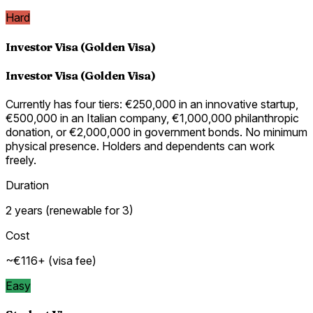
Hard
Investor Visa (Golden Visa)
Investor Visa (Golden Visa)
Currently has four tiers: €250,000 in an innovative startup,
€500,000 in an Italian company, €1,000,000 philanthropic
donation, or €2,000,000 in government bonds. No minimum
physical presence. Holders and dependents can work
freely.
Duration
2 years (renewable for 3)
Cost
~€116+ (visa fee)
Easy