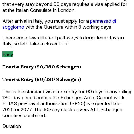
that every stay beyond 90 days requires a visa applied for
at the Italian Consulate in London.
After arrival in Italy, you must apply for a
permesso di
soggiorno
with the Questura within 8 working days.
There are a few different pathways to long-term stays in
Italy, so let’s take a closer look:
Easy
Tourist Entry (90/180 Schengen)
Tourist Entry (90/180 Schengen)
This is the standard visa-free entry for 90 days in any rolling
180-day period across the Schengen Area. Cannot work.
ETIAS pre-travel authorisation (~€20) is expected late
2026 or 2027. The 90-day clock covers ALL Schengen
countries combined.
Duration