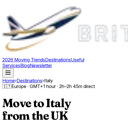
2026 Moving Trends
Destinations
Useful
Services
Blog
Newsletter
Home
›
Destinations
›
Italy
🇮🇹
Europe
· GMT
+1 hour
·
2h–2h 45m direct
Move to
Italy
from the UK