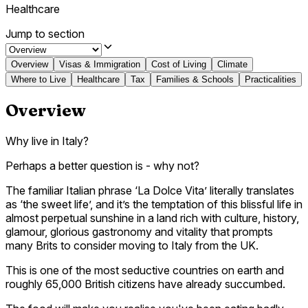
Healthcare
Jump to section
Overview
Visas & Immigration
Cost of Living
Climate
Where to Live
Healthcare
Tax
Families & Schools
Practicalities
Overview
Why live in Italy?
Perhaps a better question is - why not?
The familiar Italian phrase ‘La Dolce Vita’ literally translates
as ‘the sweet life’, and it’s the temptation of this blissful life in
almost perpetual sunshine in a land rich with culture, history,
glamour, glorious gastronomy and vitality that prompts
many Brits to consider moving to Italy from the UK.
This is one of the most seductive countries on earth and
roughly 65,000 British citizens have already succumbed.