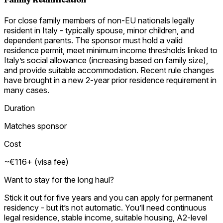
For close family members of non-EU nationals legally
resident in Italy - typically spouse, minor children, and
dependent parents. The sponsor must hold a valid
residence permit, meet minimum income thresholds linked to
Italy’s social allowance (increasing based on family size),
and provide suitable accommodation. Recent rule changes
have brought in a new 2-year prior residence requirement in
many cases.
Duration
Matches sponsor
Cost
~€116+ (visa fee)
Want to stay for the long haul?
Stick it out for five years and you can apply for permanent
residency - but it’s not automatic. You’ll need continuous
legal residence, stable income, suitable housing, A2-level