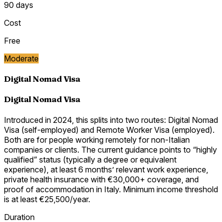
90 days
Cost
Free
Moderate
Digital Nomad Visa
Digital Nomad Visa
Introduced in 2024, this splits into two routes: Digital Nomad
Visa (self-employed) and Remote Worker Visa (employed).
Both are for people working remotely for non-Italian
companies or clients. The current guidance points to “highly
qualified” status (typically a degree or equivalent
experience), at least 6 months’ relevant work experience,
private health insurance with €30,000+ coverage, and
proof of accommodation in Italy. Minimum income threshold
is at least €25,500/year.
Duration