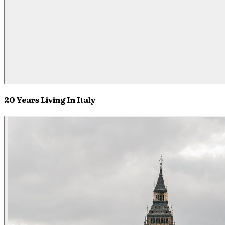
20 Years Living In Italy