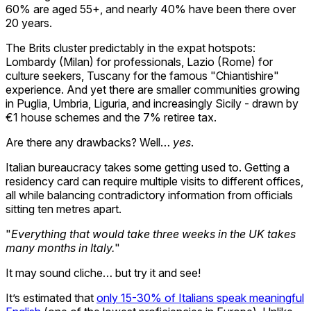
60% are aged 55+, and nearly 40% have been there over
20 years.
The Brits cluster predictably in the expat hotspots:
Lombardy (Milan) for professionals, Lazio (Rome) for
culture seekers, Tuscany for the famous "Chiantishire"
experience. And yet there are smaller communities growing
in Puglia, Umbria, Liguria, and increasingly Sicily - drawn by
€1 house schemes and the 7% retiree tax.
Are there any drawbacks? Well…
yes
.
Italian bureaucracy takes some getting used to. Getting a
residency card can require multiple visits to different offices,
all while balancing contradictory information from officials
sitting ten metres apart.
"
Everything that would take three weeks in the UK takes
many months in Italy.
"
It may sound cliche… but try it and see!
It’s estimated that
only 15-30% of Italians speak meaningful