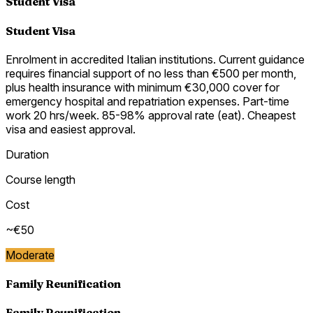
Student Visa
Student Visa
Enrolment in accredited Italian institutions. Current guidance
requires financial support of no less than €500 per month,
plus health insurance with minimum €30,000 cover for
emergency hospital and repatriation expenses. Part-time
work 20 hrs/week. 85-98% approval rate (eat). Cheapest
visa and easiest approval.
Duration
Course length
Cost
~€50
Moderate
Family Reunification
Family Reunification