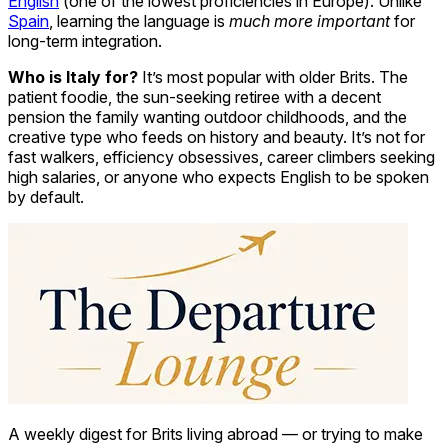
English
(one of the lowest proficiencies in Europe). Unlike
Spain
, learning the language is
much more important
for
long-term integration.
Who is Italy for?
It’s most popular with older Brits. The
patient foodie, the sun-seeking retiree with a decent
pension the family wanting outdoor childhoods, and the
creative type who feeds on history and beauty. It’s not for
fast walkers, efficiency obsessives, career climbers seeking
high salaries, or anyone who expects English to be spoken
by default.
A weekly digest for Brits living abroad — or trying to make