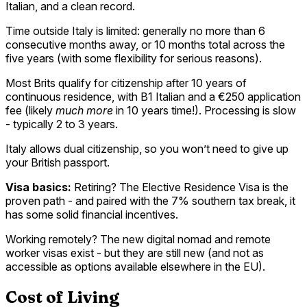
Italian, and a clean record.
Time outside Italy is limited: generally no more than 6
consecutive months away, or 10 months total across the
five years (with some flexibility for serious reasons).
Most Brits qualify for citizenship after 10 years of
continuous residence, with B1 Italian and a €250 application
fee (likely
much more
in 10 years time!). Processing is slow
- typically 2 to 3 years.
Italy allows dual citizenship, so you won’t need to give up
your British passport.
Visa basics:
Retiring? The Elective Residence Visa is the
proven path - and paired with the 7% southern tax break, it
has some solid financial incentives.
Working remotely? The new digital nomad and remote
worker visas exist - but they are still new (and not as
accessible as options available elsewhere in the EU).
Cost of Living