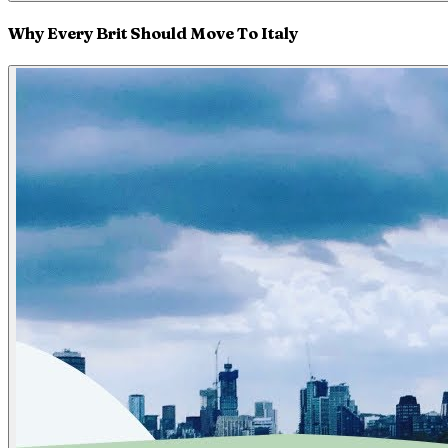
Why Every Brit Should Move To Italy