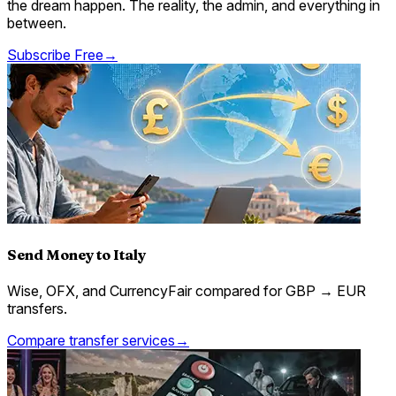
the dream happen. The reality, the admin, and everything in
between.
Subscribe Free
→
Send Money to Italy
Wise, OFX, and CurrencyFair compared for GBP → EUR
transfers.
Compare transfer services
→