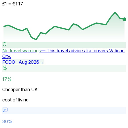
£1 =
€
1.17
No travel warnings
—
This travel advice also covers Vatican
City.
FCDO ·
Aug 2026
→
17%
Cheaper than UK
cost of living
30
%