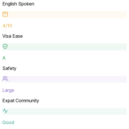
English Spoken
4
/10
Visa Ease
A
Safety
Large
Expat Community
Good