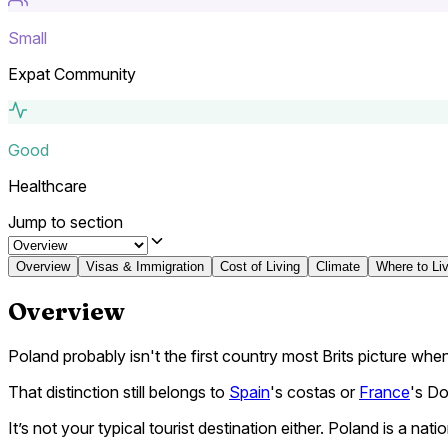
Small
Expat Community
Good
Healthcare
Jump to section
Overview
Visas & Immigration
Cost of Living
Climate
Where to Li
Overview
Poland probably isn't the first country most Brits picture when
That distinction still belongs to
Spain
's costas or
France
's D
It’s not your typical tourist destination either. Poland is a na