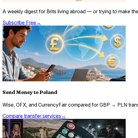
A weekly digest for Brits living abroad — or trying to make t
Subscribe Free
→
Send Money to Poland
Wise, OFX, and CurrencyFair compared for GBP → PLN trans
Compare transfer services
→