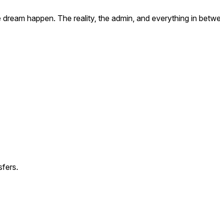
he dream happen. The reality, the admin, and everything in betw
fers.