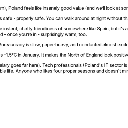
rn), Poland feels like insanely good value (and we’ll look at 
It’s safe - properly safe. You can walk around at night without 
the instant, chatty friendliness of somewhere like Spain, but it’
 - once you’re in - surprisingly warm, too.
 Bureaucracy is slow, paper-heavy, and conducted almost exclus
-1.5°C in January. It makes the North of England look positiv
ary goes far here). Tech professionals (Poland's IT sector is
 life. Anyone who likes four proper seasons and doesn't mind l