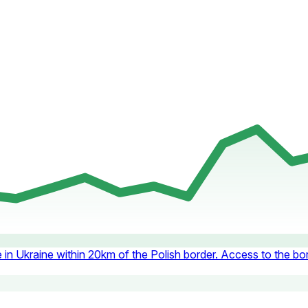
e in Ukraine within 20km of the Polish border. Access to the bor