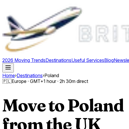
2026 Moving Trends
Destinations
Useful Services
Blog
Newsle
Home
›
Destinations
›
Poland
🇵🇱
Europe
· GMT
+1 hour
·
2h 30m direct
Move to
Poland
from the UK