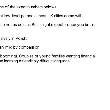
some of the exact numbers below).
that low-level paranoia most UK cities come with.
s also not as cold as Brits might expect - once you break
ively in Polish.
ely mild by comparison.
 booming). Couples or young families wanting financial
earning a fiendishly difficult language.