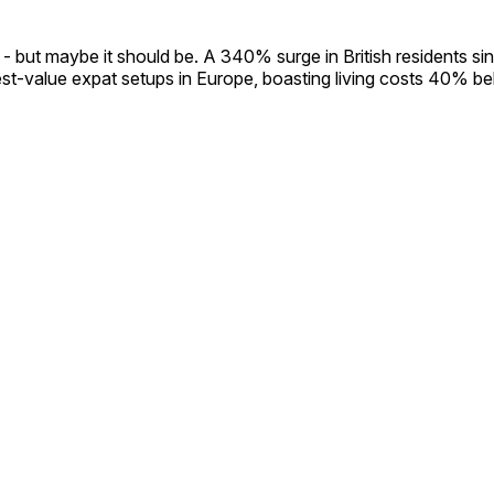
 but maybe it should be. A 340% surge in British residents sin
st-value expat setups in Europe, boasting living costs 40% b