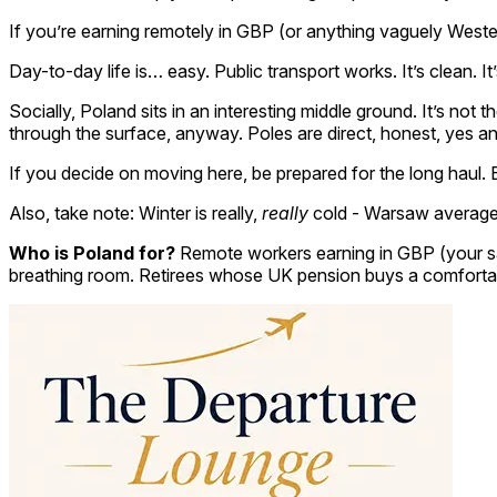
If you’re earning remotely in GBP (or anything vaguely Weste
Day-to-day life is… easy. Public transport works. It’s clean. 
Socially, Poland sits in an interesting middle ground. It’s not 
through the surface, anyway. Poles are direct, honest, yes and
If you decide on moving here, be prepared for the long haul.
Also, take note: Winter is really,
really
cold - Warsaw averages 
Who is Poland for?
Remote workers earning in GBP (your sal
breathing room. Retirees whose UK pension buys a comfortable