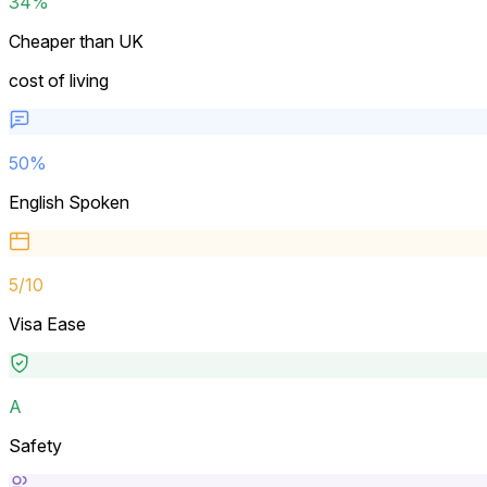
34%
Cheaper than UK
cost of living
50
%
English Spoken
5
/10
Visa Ease
A
Safety