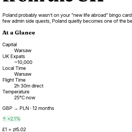
Poland probably wasn’t on your “new life abroad” bingo card -
few admin side quests, Poland quietly becomes one of the be
At a Glance
Capital
Warsaw
UK Expats
~10,000
Local Time
Warsaw
Flight Time
2h 30m direct
Temperature
25°C now
GBP →
PLN
· 12 months
↑
+2.1%
£1 =
zł
5.02