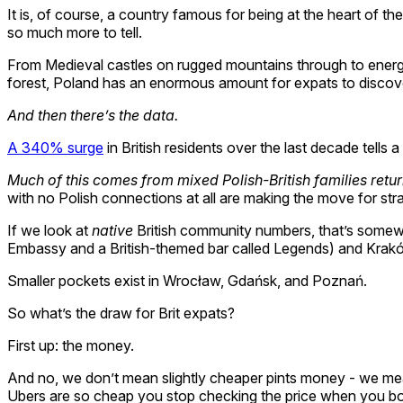
It is, of course, a country famous for being at the heart of t
so much more to tell.
From Medieval castles on rugged mountains through to energeti
forest, Poland has an enormous amount for expats to discov
And then there’s the data.
A 340% surge
in British residents over the last decade tells 
Much of this comes from mixed Polish-British families retu
with no Polish connections at all are making the move for stra
If we look at
native
British community numbers, that’s somewhe
Embassy and a British-themed bar called Legends) and Krakó
Smaller pockets exist in Wrocław, Gdańsk, and Poznań.
So what’s the draw for Brit expats?
First up: the money.
And no, we don’t mean slightly cheaper pints money - we m
Ubers are so cheap you stop checking the price when you b