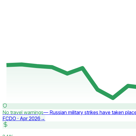
No travel warnings
—
Russian military strikes have taken plac
FCDO ·
Apr 2026
→