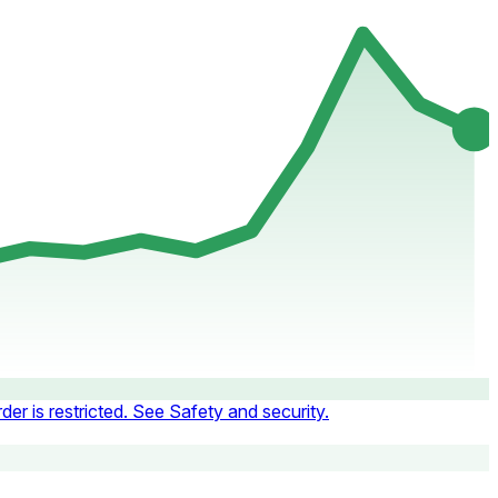
der is restricted. See Safety and security.