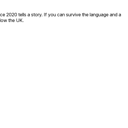
ce 2020 tells a story. If you can survive the language and a
elow the UK.