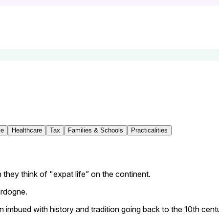
ve
Healthcare
Tax
Families & Schools
Practicalities
 they think of "expat life” on the continent.
ordogne.
tion imbued with history and tradition going back to the 10th cent