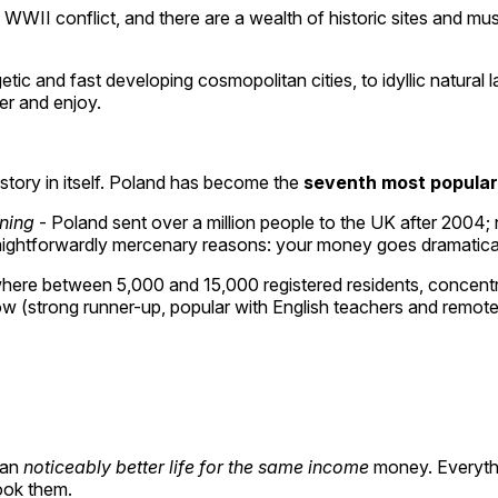
he WWII conflict, and there are a wealth of historic sites and m
c and fast developing cosmopolitan cities, to idyllic natural 
er and enjoy.
a story in itself. Poland has become the
seventh most popular
rning
- Poland sent over a million people to the UK after 2004; 
ightforwardly mercenary reasons: your money goes dramatically f
re between 5,000 and 15,000 registered residents, concentrate
w (strong runner-up, popular with English teachers and remot
ean
noticeably better life for the same income
money. Everythin
ook them.