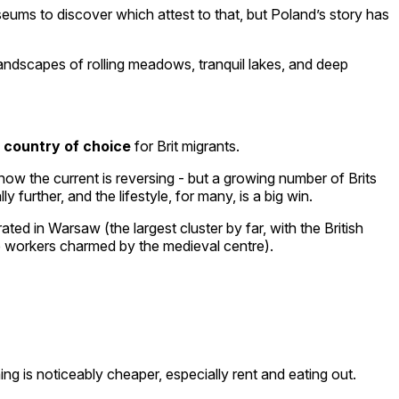
useums to discover which attest to that, but Poland’s story has
landscapes of rolling meadows, tranquil lakes, and deep
 country of choice
for Brit migrants.
now the current is reversing - but a growing number of Brits
urther, and the lifestyle, for many, is a big win.
d in Warsaw (the largest cluster by far, with the British
e workers charmed by the medieval centre).
g is noticeably cheaper, especially rent and eating out.